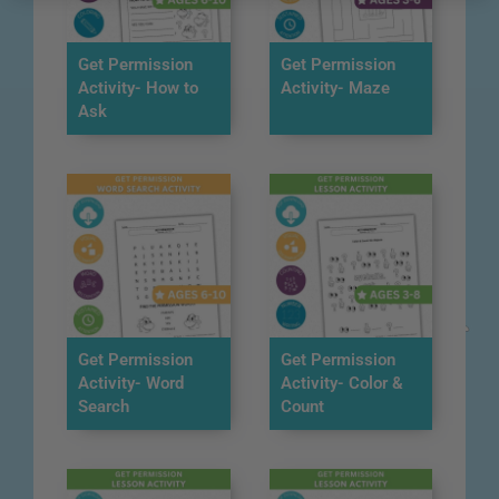
Get Permission
Get Permission
Activity- How to
Activity- Maze
Ask
Get Permission
Get Permission
Activity- Word
Activity- Color &
Search
Count