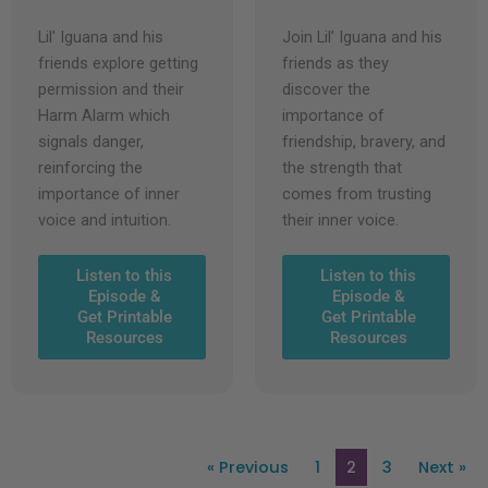
Lil' Iguana and his
Join Lil’ Iguana and his
friends explore getting
friends as they
permission and their
discover the
Harm Alarm which
importance of
signals danger,
friendship, bravery, and
reinforcing the
the strength that
importance of inner
comes from trusting
voice and intuition.
their inner voice.
Listen to this
Listen to this
Episode &
Episode &
Get Printable
Get Printable
Resources
Resources
« Previous
1
2
3
Next »