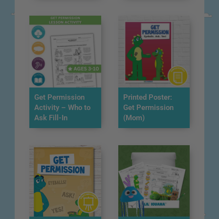
Get Permission
Printed Poster:
Activity – Who to
Get Permission
Ask Fill-In
(Mom)