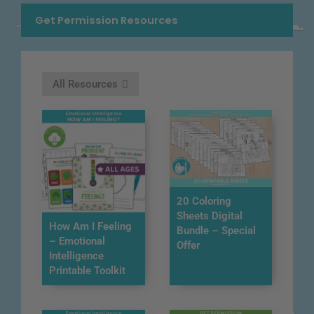
Get Permission Resources
All Resources
20 Coloring
Sheets Digital
How Am I Feeling
Bundle – Special
– Emotional
Offer
Intelligence
Printable Toolkit