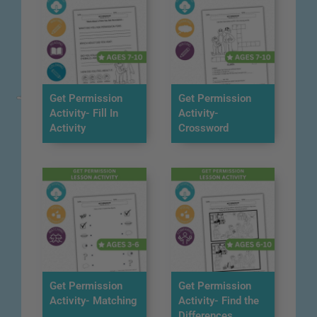
Get Permission
Get Permission
Activity- Fill In
Activity-
Activity
Crossword
Get Permission
Get Permission
Activity- Matching
Activity- Find the
Differences