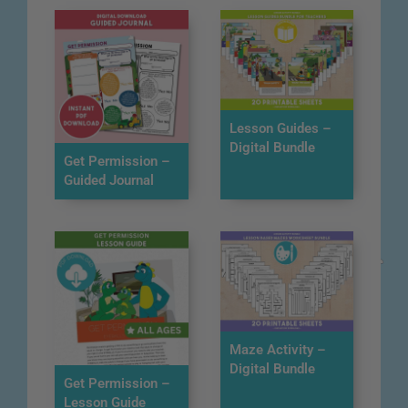
Lesson Guides –
Digital Bundle
Get Permission –
Guided Journal
Maze Activity –
Digital Bundle
Get Permission –
Lesson Guide