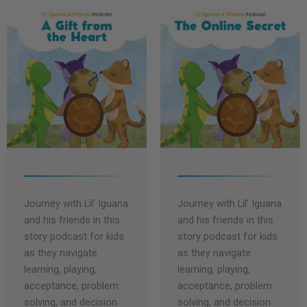
t
y
e
Journey with Lil’ Iguana
Journey with Lil’ Iguana
and his friends in this
and his friends in this
story podcast for kids
story podcast for kids
as they navigate
as they navigate
learning, playing,
learning, playing,
acceptance, problem
acceptance, problem
solving, and decision
solving, and decision