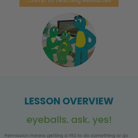
Jump to Teaching Resources
LESSON OVERVIEW
eyeballs. ask. yes!
Permission means getting a YES to do something or go