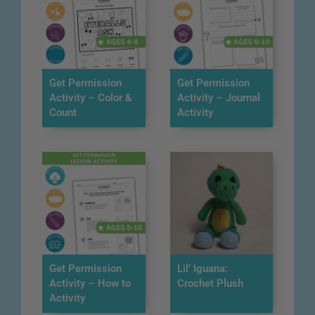
Get Permission
Get Permission
Activity – Color &
Activity – Journal
Count
Activity
Get Permission
Lil’ Iguana:
Activity – How to
Crochet Plush
Activity