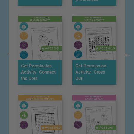
Get Permission
Get Permission
Activity- Connect
Activity- Cross
the Dots
Out