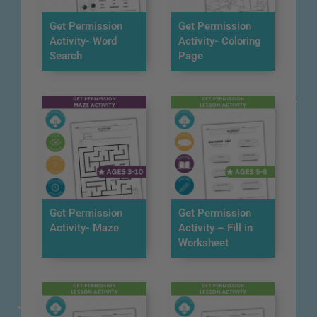
Get Permission
Get Permission
Activity- Word
Activity- Coloring
Search
Page
Get Permission
Get Permission
Activity- Maze
Activity – Fill in
Worksheet