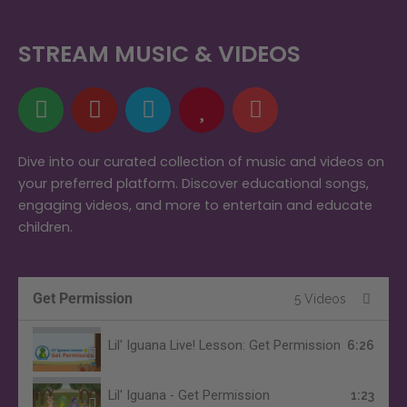
STREAM MUSIC & VIDEOS
S
Y
A
H
M
p
o
m
e
u
o
u
a
a
s
t
t
z
r
i
Dive into our curated collection of music and videos on
your preferred platform. Discover educational songs,
i
u
o
t
c
engaging videos, and more to entertain and educate
f
b
n
children.
y
e
Get Permission
5 Videos
Lil' Iguana Live! Lesson: Get Permission
6:26
Lil' Iguana - Get Permission
1:23