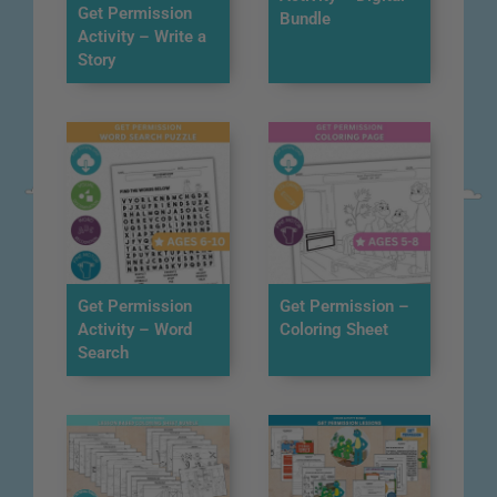
Get Permission
Bundle
Activity – Write a
Story
Get Permission
Get Permission –
Activity – Word
Coloring Sheet
Search