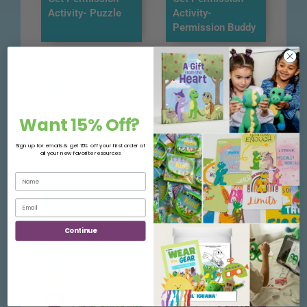
Activity- Puzzle
Activity-
Permission Buddy
Want 15% Off?
Sign up for emails & get 15% off your first order of
all your new favorite resources
Get Permission
Get Permission
Activity- Tracing
Activity- Checklist
Continue