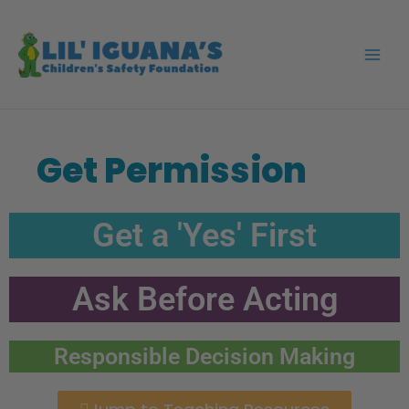
Skip
to
content
Get Permission
Get a 'Yes' First
Ask Before Acting
Responsible Decision Making