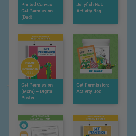
Printed Canvas:
Jellyfish Hat:
Get Permission
Activity Bag
(Dad)
Get Permission
Get Permission:
(Mom) – Digital
Activity Box
Poster