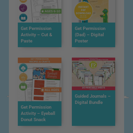
Get Permission
Get Permission
Activity – Cut &
(Dad) – Digital
Paste
Poster
Guided Journals –
Digital Bundle
Get Permission
Activity – Eyeball
Donut Snack