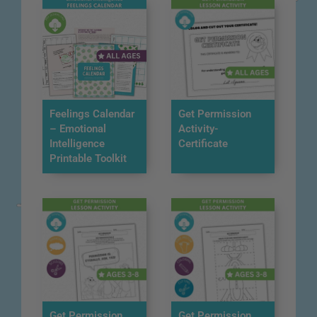
Feelings Calendar
Get Permission
– Emotional
Activity-
Intelligence
Certificate
Printable Toolkit
Get Permission
Get Permission