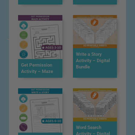
Write a Story
Activity – Digital
Get Permission
Bundle
Activity – Maze
Word Search
Activity – Digital