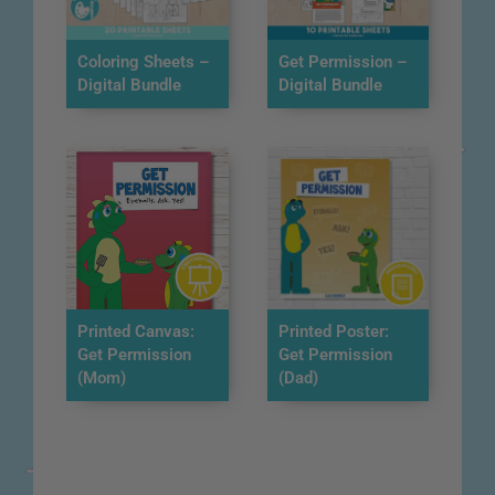
Coloring Sheets –
Get Permission –
Digital Bundle
Digital Bundle
Printed Canvas:
Printed Poster:
Get Permission
Get Permission
(Mom)
(Dad)