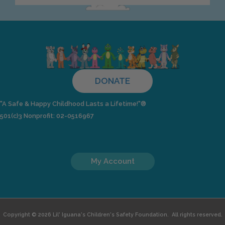
DONATE
"A Safe & Happy Childhood Lasts a Lifetime!"®
501(c)3 Nonprofit: 02-0516967
My Account
Copyright © 2026 Lil' Iguana's Children's Safety Foundation. All rights reserved.