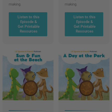
making.
making.
Listen to this
Listen to this
Episode &
Episode &
Get Printable
Get Printable
Resources
Resources