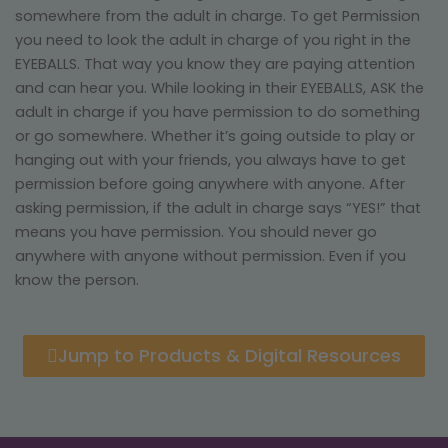
somewhere from the adult in charge. To get Permission
you need to look the adult in charge of you right in the
EYEBALLS. That way you know they are paying attention
and can hear you. While looking in their EYEBALLS, ASK the
adult in charge if you have permission to do something
or go somewhere. Whether it’s going outside to play or
hanging out with your friends, you always have to get
permission before going anywhere with anyone. After
asking permission, if the adult in charge says “YES!” that
means you have permission. You should never go
anywhere with anyone without permission. Even if you
know the person.
Jump to Products & Digital Resources