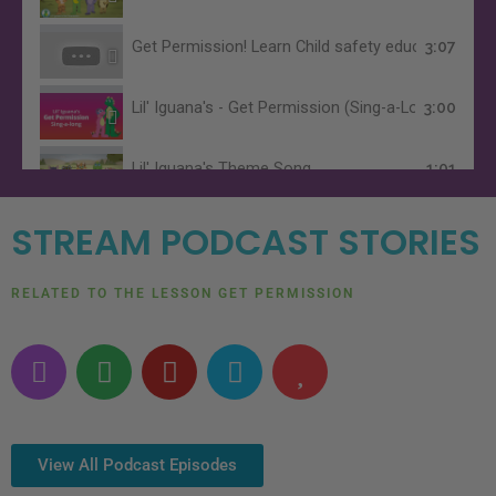
Get Permission! Learn Child safety education, abdu
3:07
Lil' Iguana's - Get Permission (Sing-a-Long Version
3:00
Lil' Iguana's Theme Song
1:01
STREAM PODCAST STORIES
RELATED TO THE LESSON GET PERMISSION
P
S
Y
A
H
o
p
o
m
e
d
o
u
a
a
c
t
t
z
r
a
i
u
o
t
View All Podcast Episodes
s
f
b
n