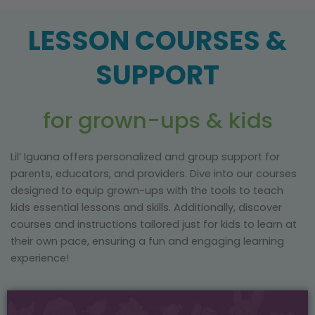
LESSON COURSES &
SUPPORT
for grown-ups & kids
Lil’ Iguana offers personalized and group support for
parents, educators, and providers. Dive into our courses
designed to equip grown-ups with the tools to teach
kids essential lessons and skills. Additionally, discover
courses and instructions tailored just for kids to learn at
their own pace, ensuring a fun and engaging learning
experience!