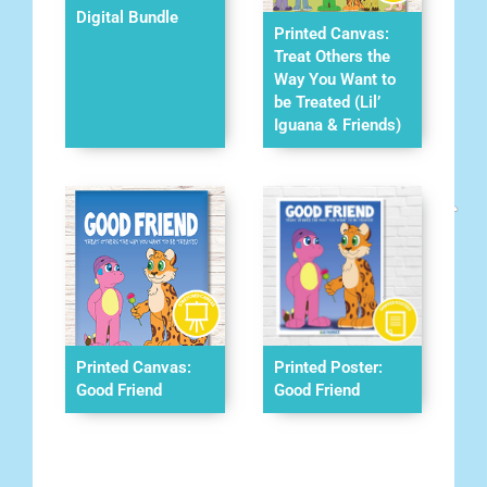
Digital Bundle
Printed Canvas:
Treat Others the
Way You Want to
be Treated (Lil’
Iguana & Friends)
Printed Canvas:
Printed Poster:
Good Friend
Good Friend