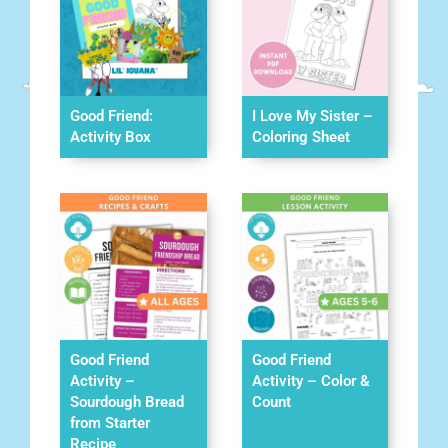
Good Friend:
I Love My Sister –
Activity Box
Coloring Sheet
Good Friend
Good Friend
Activity –
Activity – Color &
Sourdough Bread
Count
from Starter
Recipe