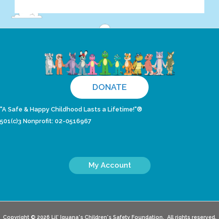
DONATE
"A Safe & Happy Childhood Lasts a Lifetime!"®
501(c)3 Nonprofit: 02-0516967
My Account
Copyright © 2026 Lil' Iguana's Children's Safety Foundation. All rights reserved.