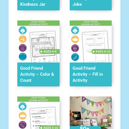
Kindness Jar
Joke
Good Friend
Good Friend
Activity – Color &
Activity – Fill in
Count
Activity