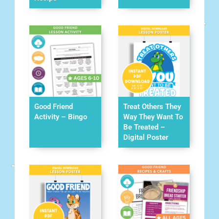
Good Friend
Treat Others They
Activity – Bingo
Way They Want To
Be Treated –
Digital Poster