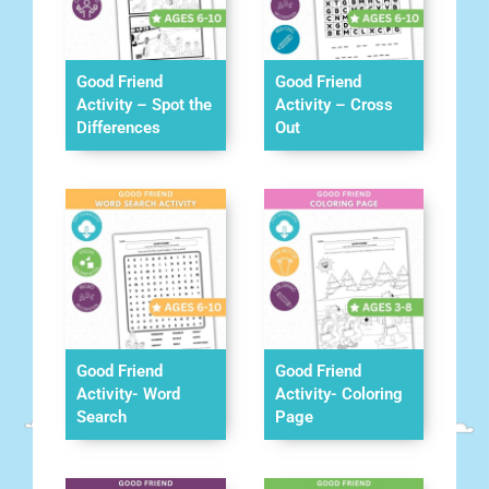
Good Friend
Good Friend
Activity – Spot the
Activity – Cross
Differences
Out
Good Friend
Good Friend
Activity- Word
Activity- Coloring
Search
Page