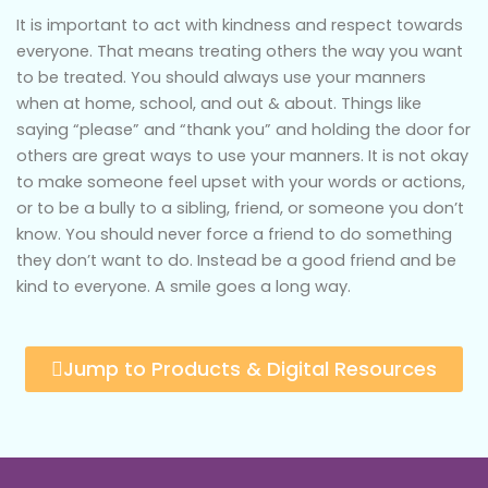
It is important to act with kindness and respect towards
everyone. That means treating others the way you want
to be treated. You should always use your manners
when at home, school, and out & about. Things like
saying “please” and “thank you” and holding the door for
others are great ways to use your manners. It is not okay
to make someone feel upset with your words or actions,
or to be a bully to a sibling, friend, or someone you don’t
know. You should never force a friend to do something
they don’t want to do. Instead be a good friend and be
kind to everyone. A smile goes a long way.
Jump to Products & Digital Resources