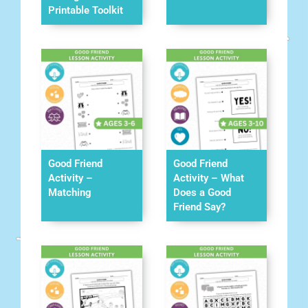
Printable Toolkit
Good Friend
Good Friend
Activity –
Activity – What
Matching
Does a Good
Friend Say?