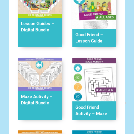
Lesson Guides –
Digital Bundle
Good Friend –
Lesson Guide
Maze Activity –
Digital Bundle
Good Friend
Activity – Maze