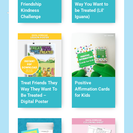
Friendship
Way You Want to
Kindness
be Treated (Lil’
Challenge
Iguana)
Treat Friends They
Positive
Way They Want To
Affirmation Cards
Be Treated –
for Kids
Digital Poster