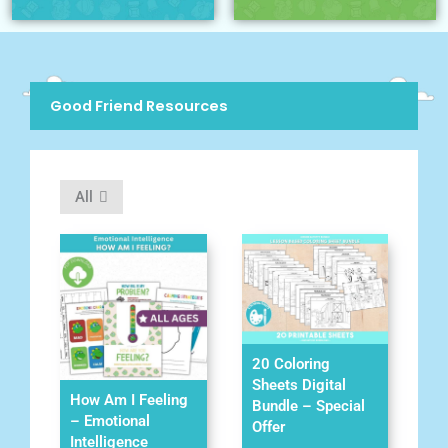
Good Friend Resources
All
20 Coloring
Sheets Digital
How Am I Feeling
Bundle – Special
– Emotional
Offer
Intelligence