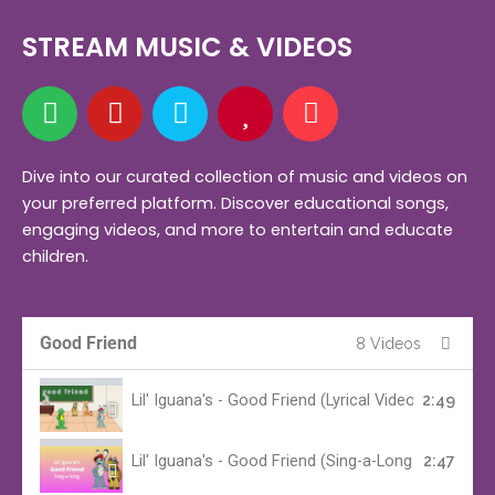
STREAM MUSIC & VIDEOS
S
Y
A
H
M
p
o
m
e
u
o
u
a
a
s
t
t
z
r
i
Dive into our curated collection of music and videos on
your preferred platform. Discover educational songs,
i
u
o
t
c
engaging videos, and more to entertain and educate
f
b
n
children.
y
e
Good Friend
8 Videos
Lil' Iguana's - Good Friend (Lyrical Video)
2:49
Lil' Iguana's - Good Friend (Sing-a-Long Version)
2:47