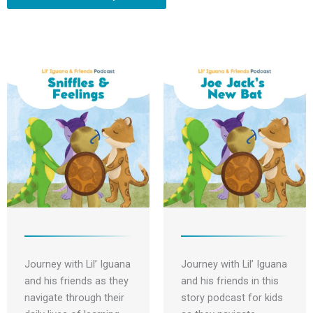
s
f
b
n
t
y
e
Journey with Lil’ Iguana
Journey with Lil’ Iguana
and his friends as they
and his friends in this
navigate through their
story podcast for kids