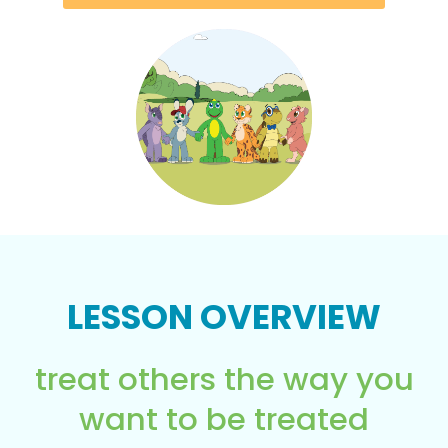
LESSON OVERVIEW
treat others the way you
want to be treated