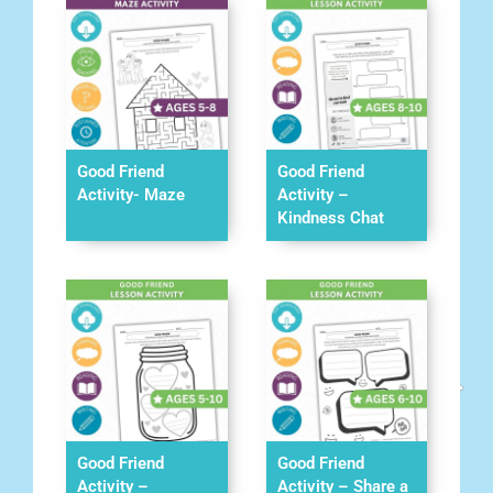
Good Friend
Good Friend
Activity- Maze
Activity –
Kindness Chat
Good Friend
Good Friend
Activity –
Activity – Share a