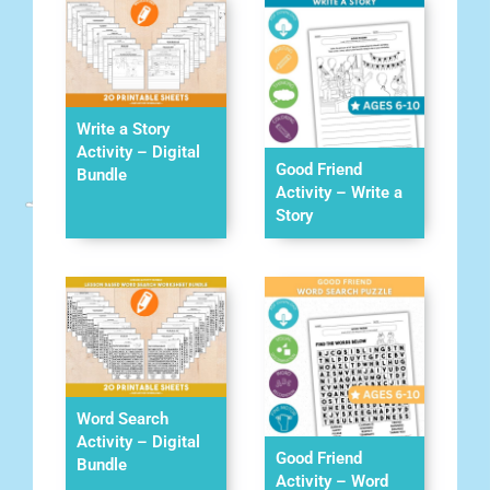
Write a Story
Activity – Digital
Good Friend
Bundle
Activity – Write a
Story
Word Search
Activity – Digital
Good Friend
Bundle
Activity – Word