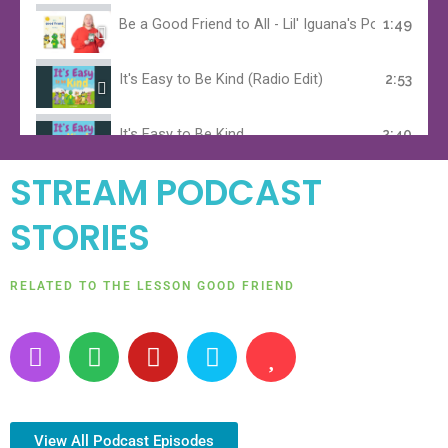
Be a Good Friend to All - Lil' Iguana's Positive Aff
1:49
It's Easy to Be Kind (Radio Edit)
2:53
It's Easy to Be Kind
2:40
STREAM PODCAST
It's Easy to Be Kind (Children's Choir)
2:41
STORIES
It's Easy to be Kind (Karaoke Version)
2:47
RELATED TO THE LESSON GOOD FRIEND
Lil' Iguana's Theme Song
1:01
P
S
Y
A
H
o
p
o
m
e
d
o
u
a
a
c
t
t
z
r
a
i
u
o
t
View All Podcast Episodes