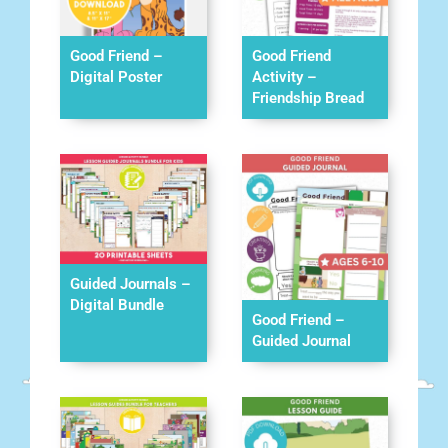
Good Friend –
Good Friend
Digital Poster
Activity –
Friendship Bread
Guided Journals –
Digital Bundle
Good Friend –
Guided Journal