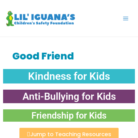
Skip
to
content
Good Friend
Kindness for Kids
Anti-Bullying for Kids
Friendship for Kids
Jump to Teaching Resources