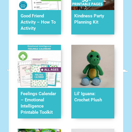
Good Friend
Kindness Party
Activity – How To
Planning Kit
Activity
Feelings Calendar
Lil’ Iguana:
– Emotional
Crochet Plush
Intelligence
Printable Toolkit