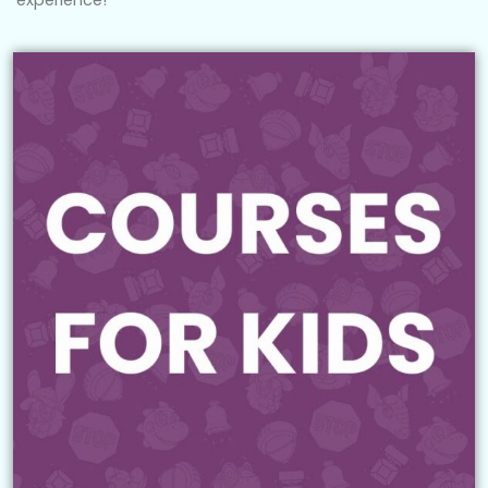
experience!