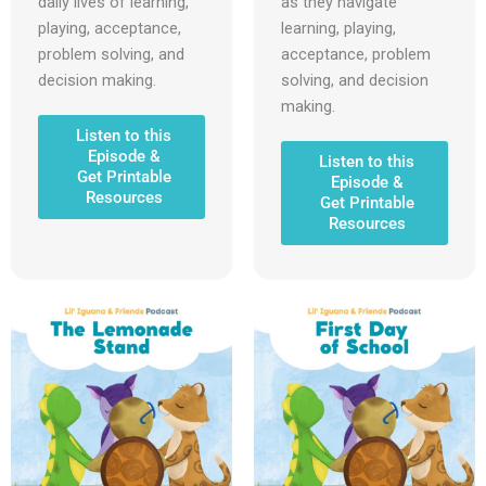
daily lives of learning,
as they navigate
playing, acceptance,
learning, playing,
problem solving, and
acceptance, problem
decision making.
solving, and decision
making.
Listen to this
Episode &
Listen to this
Get Printable
Episode &
Resources
Get Printable
Resources