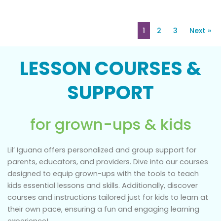
1
2
3
Next »
LESSON COURSES &
SUPPORT
for grown-ups & kids
Lil’ Iguana offers personalized and group support for
parents, educators, and providers. Dive into our courses
designed to equip grown-ups with the tools to teach
kids essential lessons and skills. Additionally, discover
courses and instructions tailored just for kids to learn at
their own pace, ensuring a fun and engaging learning