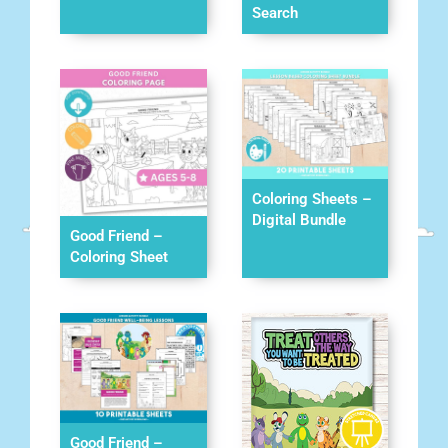
Search
Coloring Sheets –
Digital Bundle
Good Friend –
Coloring Sheet
Good Friend –