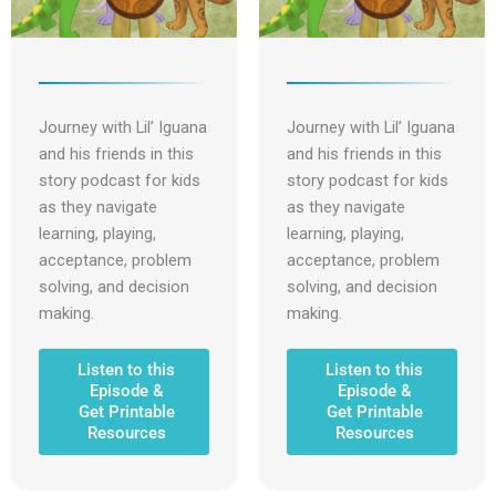
Journey with Lil’ Iguana
Journey with Lil’ Iguana
and his friends in this
and his friends in this
story podcast for kids
story podcast for kids
as they navigate
as they navigate
learning, playing,
learning, playing,
acceptance, problem
acceptance, problem
solving, and decision
solving, and decision
making.
making.
Listen to this
Listen to this
Episode &
Episode &
Get Printable
Get Printable
Resources
Resources