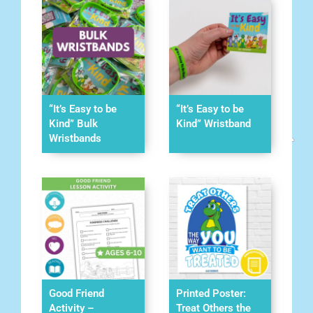
“It’s Easy to be
“It’s Easy to be
Kind” Bulk
Kind” Wristband
Wristbands
Good Friend
Printed Poster:
Activity –
Treat Others the