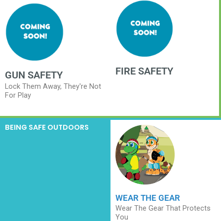
FIRE SAFETY
GUN SAFETY
Lock Them Away, They're Not
For Play
BEING SAFE OUTDOORS
WEAR THE GEAR
Wear The Gear That Protects
You