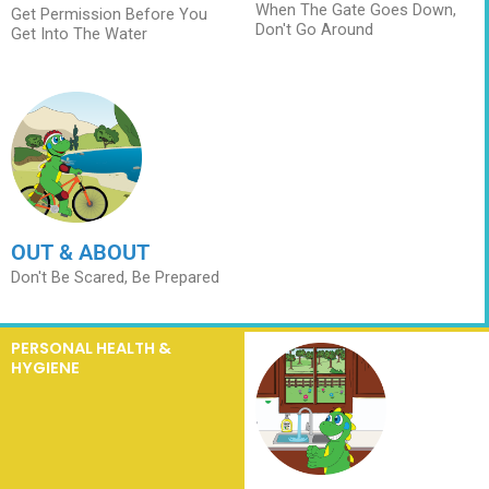
When The Gate Goes Down,
Get Permission Before You
Don't Go Around
Get Into The Water
OUT & ABOUT
Don't Be Scared, Be Prepared
PERSONAL HEALTH &
HYGIENE