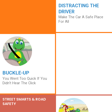
DISTRACTING THE
DRIVER
Make The Car A Safe Place
For All
BUCKLE-UP
You Went Too Quick If You
Didn't Hear The Click
STREET SMARTS & ROAD
SAFETY