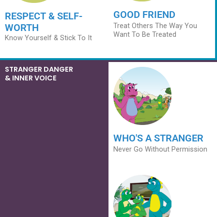
GOOD FRIEND
RESPECT & SELF-
Treat Others The Way You
WORTH
Want To Be Treated
Know Yourself & Stick To It
STRANGER DANGER
& INNER VOICE
WHO'S A STRANGER
Never Go Without Permission