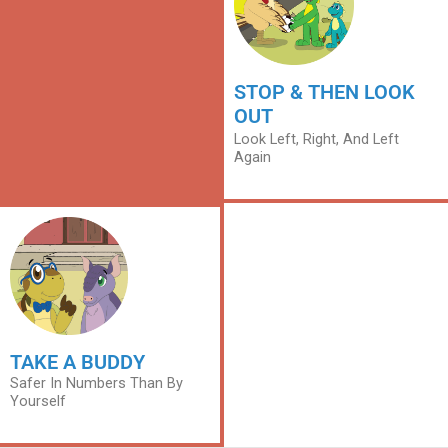
STOP & THEN LOOK
OUT
Look Left, Right, And Left
Again
TAKE A BUDDY
Safer In Numbers Than By
Yourself