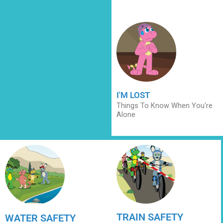
I'M LOST
Things To Know When You're
Alone
TRAIN SAFETY
WATER SAFETY