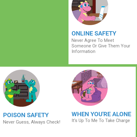
ONLINE SAFETY
Never Agree To Meet
Someone Or Give Them Your
Information
WHEN YOU'RE ALONE
POISON SAFETY
It's Up To Me To Take Charge
Never Guess, Always Check!