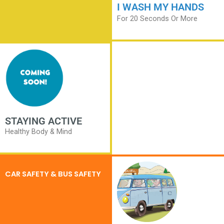
I WASH MY HANDS
For 20 Seconds Or More
STAYING ACTIVE
Healthy Body & Mind
CAR SAFETY & BUS SAFETY