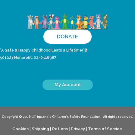
DONATE
"A Safe & Happy Childhood Lasts a Lifetime!"®
501(c)3 Nonprofit: 02-0516967
My Account
Copyright © 2026 Lil' Iguana's Children's Safety Foundation. All rights reserved.
Cookies
|
Shipping
|
Returns
|
Privacy
|
Terms of Service