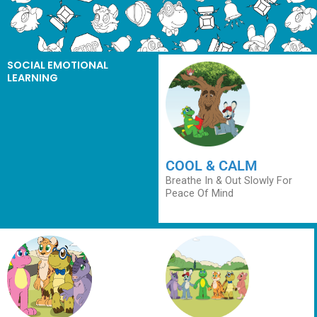
SOCIAL EMOTIONAL
LEARNING
COOL & CALM
Breathe In & Out Slowly For
Peace Of Mind