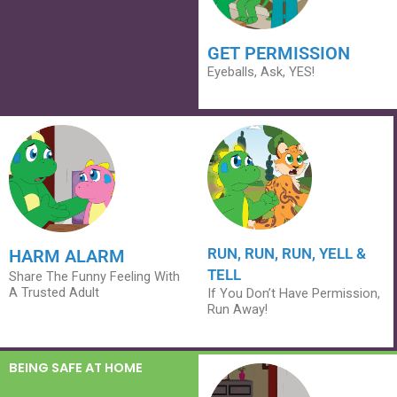
GET PERMISSION
Eyeballs, Ask, YES!
RUN, RUN, RUN, YELL &
HARM ALARM
TELL
Share The Funny Feeling With
A Trusted Adult
If You Don’t Have Permission,
Run Away!
BEING SAFE AT HOME