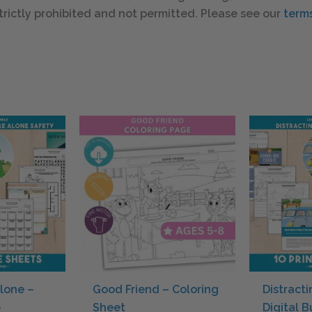
s strictly prohibited and not permitted. Please see our
terms
lone –
Good Friend – Coloring
Distracti
e
Sheet
Digital 