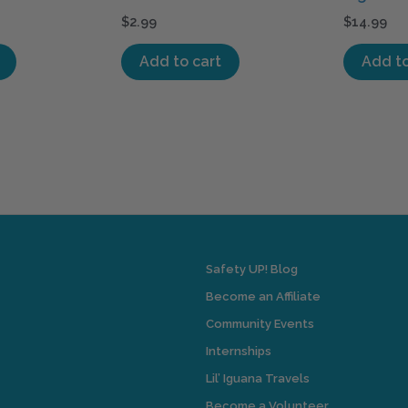
$
2.99
$
14.99
Add to cart
Add to
Safety UP! Blog
Become an Affiliate
Community Events
Internships
Lil’ Iguana Travels
Become a Volunteer