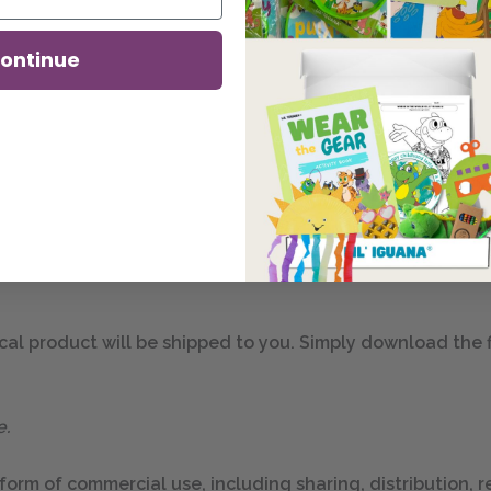
ontinue
this vibrant lesson poster, perfect for display in your ho
e in two digital dimensions: one in 8.5″ by 11″ and another 
al product will be shipped to you. Simply download the file
e.
 form of commercial use, including sharing, distribution, re