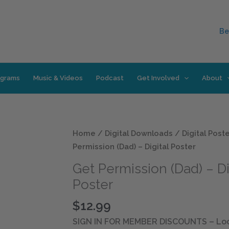
Be
ograms
Music & Videos
Podcast
Get Involved
About
Get
Home
/
Digital Downloads
/
Digital Post
Permission
Permission (Dad) – Digital Poster
(Dad)
Get Permission (Dad) – Di
-
Poster
Digital
Poster
$
12.99
quantity
SIGN IN FOR MEMBER DISCOUNTS
– Loo