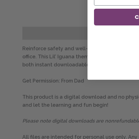
C
Description
Reinforce safety and well-being awareness with 
office. This Lil’ Iguana themed poster is availabl
both instant downloadable PDF files.
Get Permission: From Dad
This product is a digital download and no physic
and let the learning and fun begin!
Please note digital downloads are nonrefundabl
All files are intended for personal use only. Any