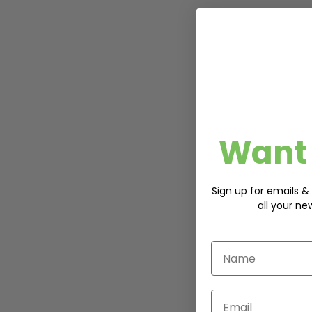
Want 
Sign up for emails & 
all your ne