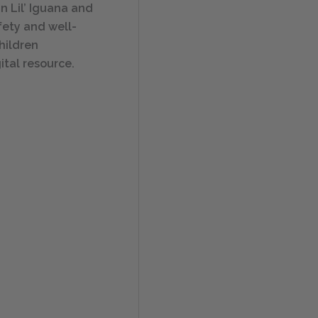
n Lil’ Iguana and
afety and well-
hildren
ital resource.