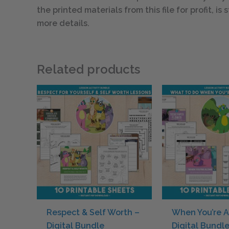
the printed materials from this file for profit, i
more details.
Related products
Respect & Self Worth –
When You’re A
Digital Bundle
Digital Bundl