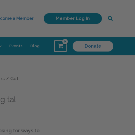
Search
Member Log In
come a Member
Donate
Events
Blog
ers
/ Get
gital
king for ways to