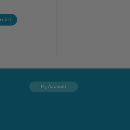
 cart
My Account