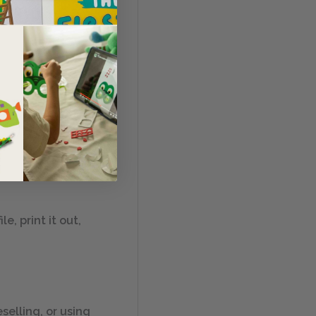
me, classroom, or
in 11″ by 17″,
, print it out,
selling, or using