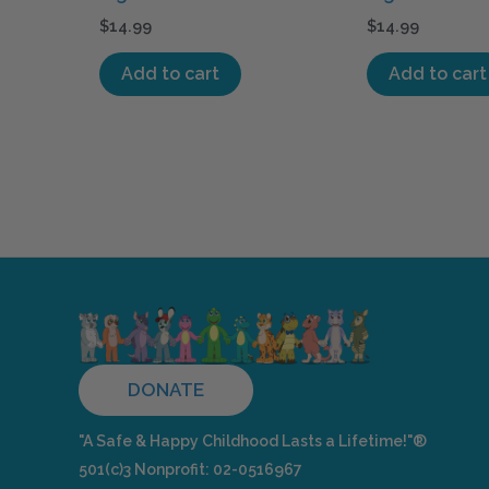
$
14.99
$
14.99
Add to cart
Add to cart
DONATE
"A Safe & Happy Childhood Lasts a Lifetime!"®
501(c)3 Nonprofit: 02-0516967