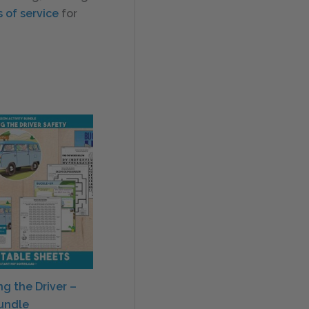
 of service
for
ng the Driver –
Bundle