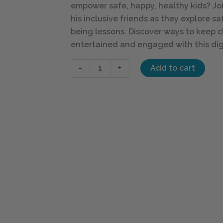
empower safe, happy, healthy kids? Joi
his inclusive friends as they explore s
being lessons. Discover ways to keep c
entertained and engaged with this dig
-
+
Add to cart