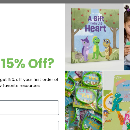
15% Off?
get 15% off your first order of
w favorite resources