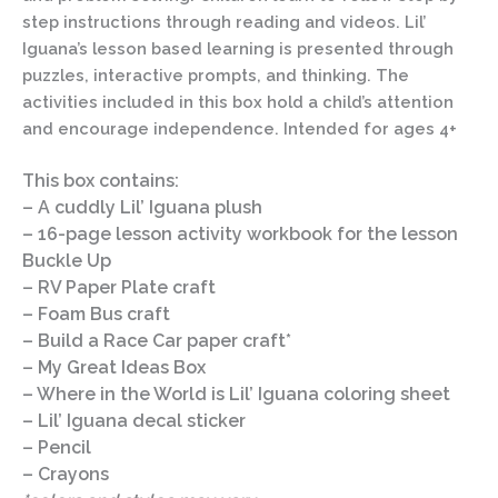
step instructions through reading and videos. Lil’
Iguana’s lesson based learning is presented through
puzzles, interactive prompts, and thinking. The
activities included in this box hold a child’s attention
and encourage independence. Intended for ages 4+
This box contains:
– A cuddly Lil’ Iguana plush
– 16-page lesson activity workbook for the lesson
Buckle Up
– RV Paper Plate craft
– Foam Bus craft
– Build a Race Car paper craft*
– My Great Ideas Box
– Where in the World is Lil’ Iguana coloring sheet
– Lil’ Iguana decal sticker
– Pencil
– Crayons