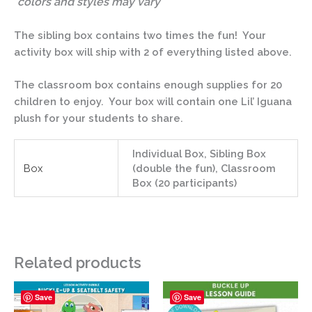
*colors and styles may vary
The sibling box contains two times the fun! Your
activity box will ship with 2 of everything listed above.
The classroom box contains enough supplies for 20
children to enjoy. Your box will contain one Lil’ Iguana
plush for your students to share.
Individual Box, Sibling Box
Box
(double the fun), Classroom
Box (20 participants)
Related products
Save
Save