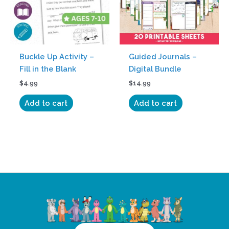
Buckle Up Activity –
Guided Journals –
Fill in the Blank
Digital Bundle
$
4.99
$
14.99
Add to cart
Add to cart