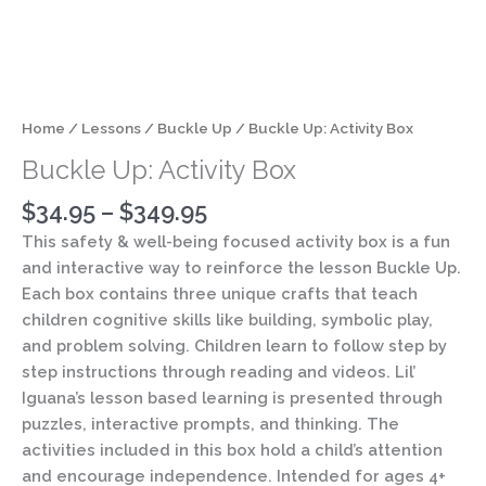
Home
/
Lessons
/
Buckle Up
/ Buckle Up: Activity Box
Buckle Up: Activity Box
$
34.95
–
$
349.95
This safety & well-being focused activity box is a fun
and interactive way to reinforce the lesson Buckle Up.
Each box contains three unique crafts that teach
children cognitive skills like building, symbolic play,
and problem solving. Children learn to follow step by
step instructions through reading and videos. Lil’
Iguana’s lesson based learning is presented through
puzzles, interactive prompts, and thinking. The
activities included in this box hold a child’s attention
and encourage independence. Intended for ages 4+