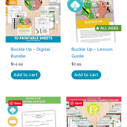
Buckle Up – Digital
Buckle Up – Lesson
Bundle
Guide
$
14.99
$
2.99
Add to cart
Add to cart
Save
Save