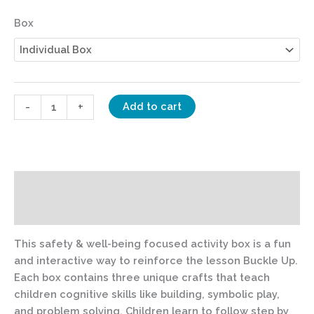
Box
-
+
Add to cart
Description
Additional information
This safety & well-being focused activity box is a fun
and interactive way to reinforce the lesson Buckle Up.
Each box contains three unique crafts that teach
children cognitive skills like building, symbolic play,
and problem solving. Children learn to follow step by