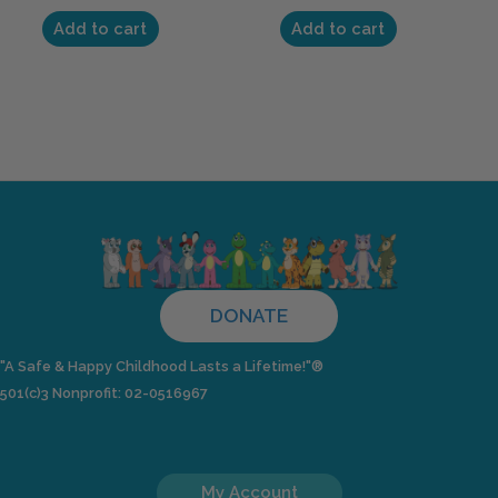
Add to cart
Add to cart
DONATE
"A Safe & Happy Childhood Lasts a Lifetime!"®
501(c)3 Nonprofit: 02-0516967
My Account