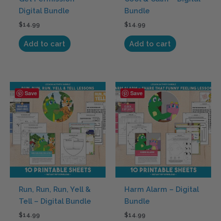
Digital Bundle
Bundle
$
14.99
$
14.99
Add to cart
Add to cart
Save
Save
Run, Run, Run, Yell &
Harm Alarm – Digital
Tell – Digital Bundle
Bundle
$
14.99
$
14.99