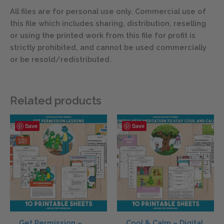
All files are for personal use only. Commercial use of
this file which includes sharing, distribution, reselling
or using the printed work from this file for profit is
strictly prohibited, and cannot be used commercially
or be resold/redistributed.
Related products
Save
Save
Get Permission –
Cool & Calm – Digital