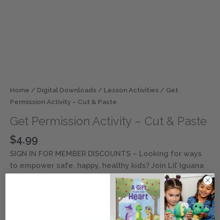
Home
/
Digital Downloads
/
Lesson Activities
/ Get
Permission Activity – Cut & Paste
Get Permission Activity – Cut & Paste
$
4.99
SIGN IN FOR MEMBER DISCOUNTS
– Looking for ways
to empower safe, happy, healthy kids? Join Lil’ Iguana
and his inclusive friends as they explore safety and
well-being lessons. Discover ways to keep children
entertained and engaged with this digital resource.