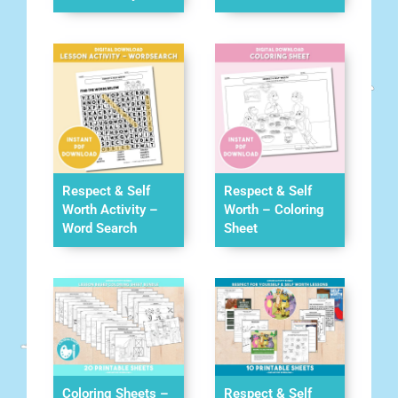
Respect & Self
Respect & Self
Worth Activity –
Worth – Coloring
Word Search
Sheet
Coloring Sheets –
Respect & Self