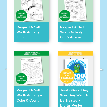
Respect & Self
Respect & Self
Worth Activity –
Worth Activity –
Fill In
Cut & Answer
Respect & Self
Treat Others They
Worth Activity –
Way They Want To
Color & Count
Be Treated –
Digital Poster