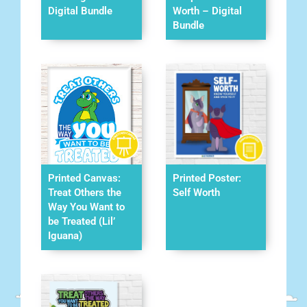
Digital Bundle
Worth – Digital
Bundle
Printed Canvas:
Printed Poster:
Treat Others the
Self Worth
Way You Want to
be Treated (Lil’
Iguana)