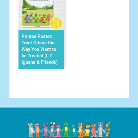
Printed Poster:
Treat Others the
Way You Want to
be Treated (Lil’
Iguana & Friends)