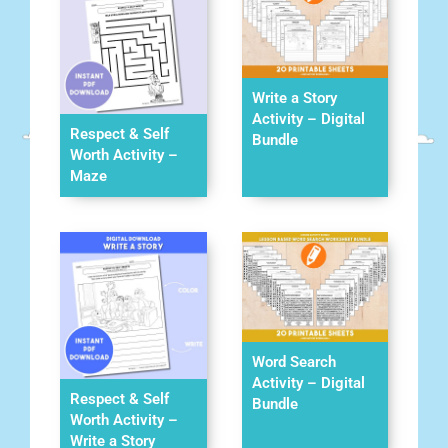
Write a Story
Activity – Digital
Respect & Self
Bundle
Worth Activity –
Maze
Word Search
Activity – Digital
Respect & Self
Bundle
Worth Activity –
Write a Story