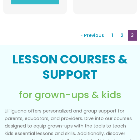
« Previous
1
2
3
LESSON COURSES &
SUPPORT
for grown-ups & kids
Lil’ Iguana offers personalized and group support for
parents, educators, and providers. Dive into our courses
designed to equip grown-ups with the tools to teach
kids essential lessons and skills. Additionally, discover