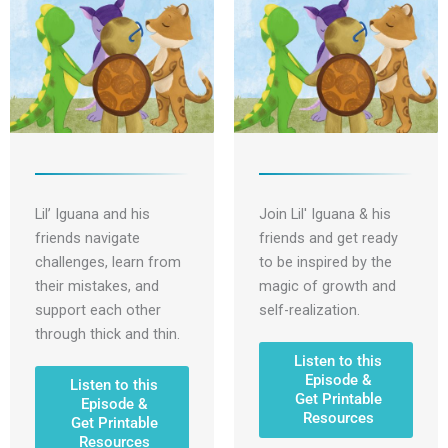
Lil’ Iguana and his
Join Lil' Iguana & his
friends navigate
friends and get ready
challenges, learn from
to be inspired by the
their mistakes, and
magic of growth and
support each other
self-realization.
through thick and thin.
Listen to this
Episode &
Listen to this
Get Printable
Episode &
Resources
Get Printable
Resources