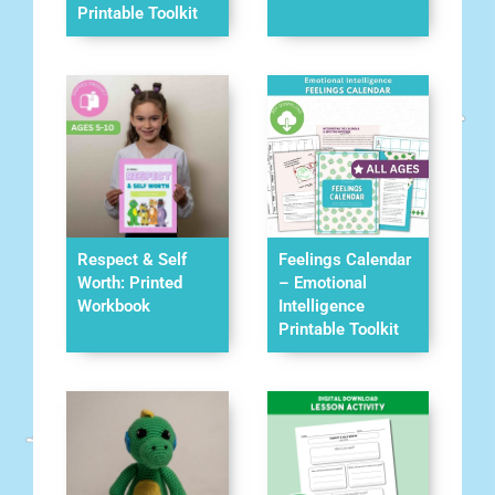
Printable Toolkit
Respect & Self
Feelings Calendar
Worth: Printed
– Emotional
Workbook
Intelligence
Printable Toolkit