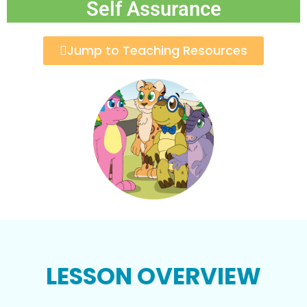
Self Assurance
Jump to Teaching Resources
LESSON OVERVIEW