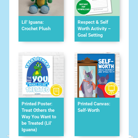
Lil’ Iguana:
Respect & Self
Crochet Plush
Worth Activity –
Goal Setting
Printed Poster:
Printed Canvas:
Treat Others the
Self-Worth
Way You Want to
be Treated (Lil’
Iguana)