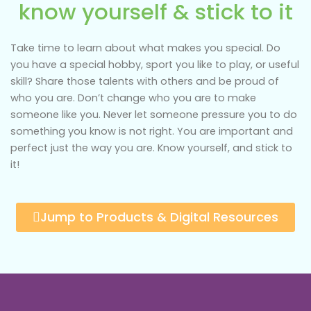
know yourself & stick to it
Take time to learn about what makes you special. Do
you have a special hobby, sport you like to play, or useful
skill? Share those talents with others and be proud of
who you are. Don’t change who you are to make
someone like you. Never let someone pressure you to do
something you know is not right. You are important and
perfect just the way you are. Know yourself, and stick to
it!
Jump to Products & Digital Resources