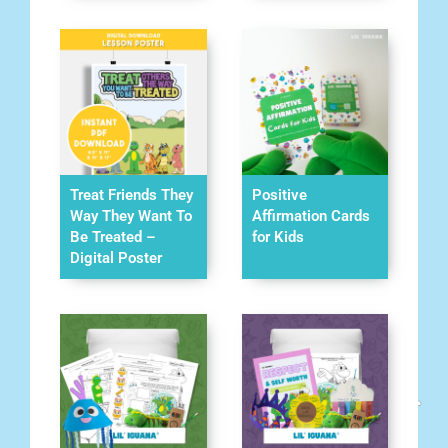
Treat Friends They
Positive
Way They Want To
Affirmation Cards
Be Treated –
for Kids
Digital Poster