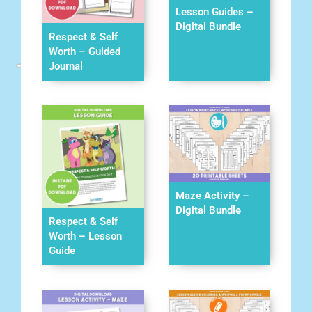
Lesson Guides –
Digital Bundle
Respect & Self
Worth – Guided
Journal
Maze Activity –
Digital Bundle
Respect & Self
Worth – Lesson
Guide