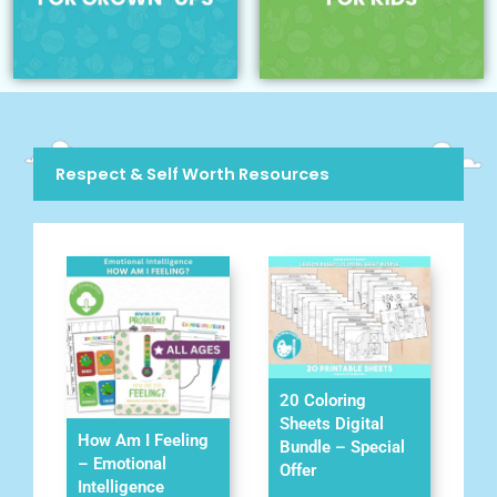
Respect & Self Worth Resources
20 Coloring
Sheets Digital
How Am I Feeling
Bundle – Special
– Emotional
Offer
Intelligence