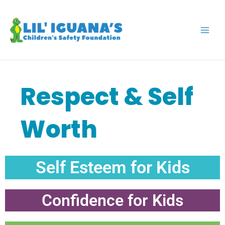
Skip
to
content
Respect & Self
Worth
Self Esteem for Kids
Confidence for Kids