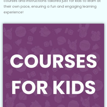
courses and instructions tailored just for kids to learn at
their own pace, ensuring a fun and engaging learning
experience!