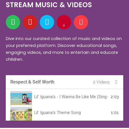
STREAM MUSIC & VIDEOS
S
Y
A
H
M
p
o
m
e
u
o
u
a
a
s
t
t
z
r
i
Dive into our curated collection of music and videos on
your preferred platform. Discover educational songs,
i
u
o
t
c
engaging videos, and more to entertain and educate
f
b
n
children.
y
e
Respect & Self Worth
2 Videos
Lil' Iguana's - I Wanna Be Like Me (Sing-a-Long Ver
2:03
Lil' Iguana's Theme Song
1:01