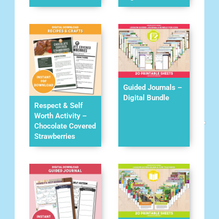
Guided Journals –
Digital Bundle
Respect & Self
Worth Activity –
Chocolate Covered
Strawberries