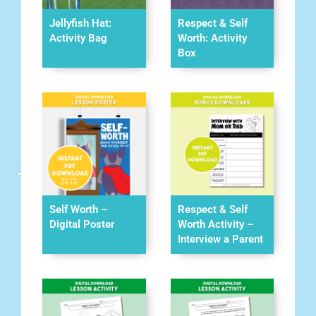
Jellyfish Hat:
Respect & Self
Activity Bag
Worth: Activity
Box
Self Worth –
Respect & Self
Digital Poster
Worth Activity –
Interview a Parent