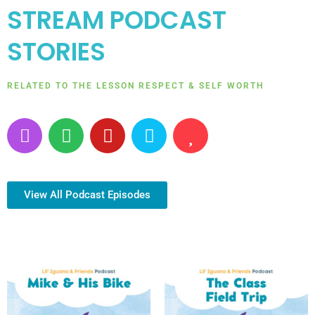
STREAM PODCAST
STORIES
RELATED TO THE LESSON RESPECT & SELF WORTH
P
S
Y
A
H
o
p
o
m
e
d
o
u
a
a
c
t
t
z
r
a
i
u
o
t
View All Podcast Episodes
s
f
b
n
t
y
e