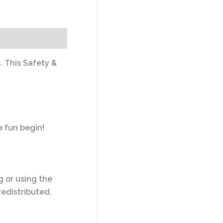
. This Safety &
e fun begin!
ng or using the
redistributed.