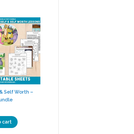
& Self Worth –
Bundle
 cart