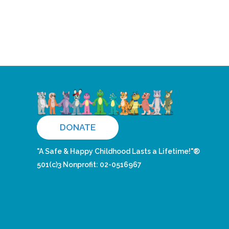
DONATE
"A Safe & Happy Childhood Lasts a Lifetime!"®
501(c)3 Nonprofit: 02-0516967