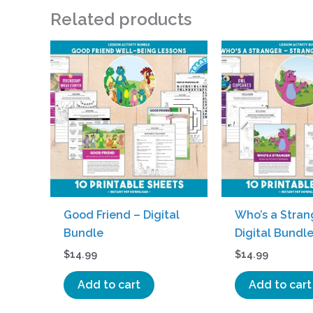
Related products
Good Friend – Digital
Who’s a Stran
Bundle
Digital Bundl
$
14.99
$
14.99
Add to cart
Add to cart