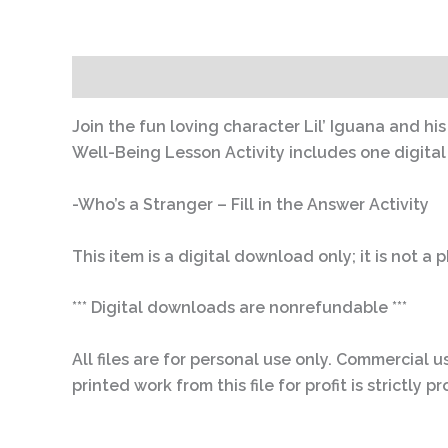
Description
Join the fun loving character Lil’ Iguana and hi
Well-Being Lesson Activity includes one digital .p
-Who’s a Stranger – Fill in the Answer Activity
This item is a digital download only; it is not a
*** Digital downloads are nonrefundable ***
All files are for personal use only. Commercial us
printed work from this file for profit is strictl