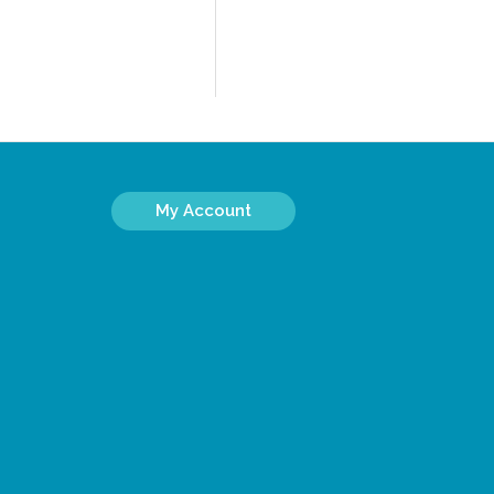
My Account