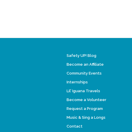
Safety UP! Blog
Become an Affiliate
Community Events
Internships
Lil’ Iguana Travels
Become a Volunteer
Request a Program
Music & Sing a Longs
Contact