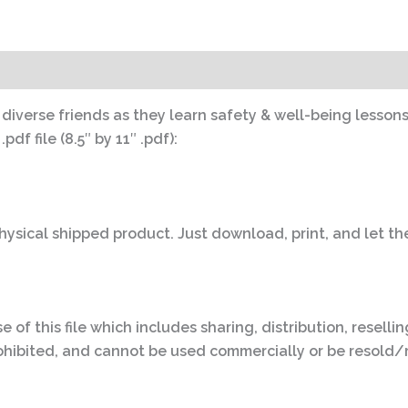
s diverse friends as they learn safety & well-being lessons
df file (8.5″ by 11″ .pdf):
 physical shipped product. Just download, print, and let th
e of this file which includes sharing, distribution, reselli
y prohibited, and cannot be used commercially or be resold/