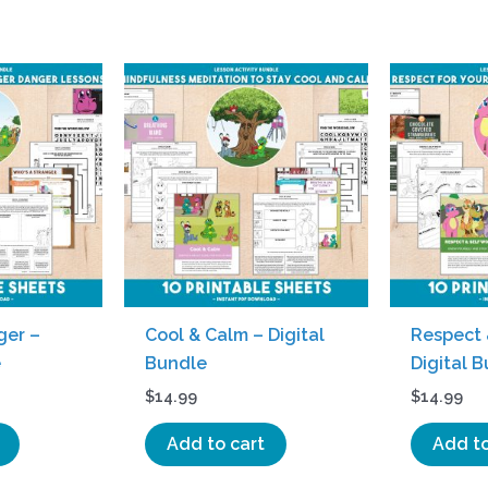
ger –
Cool & Calm – Digital
Respect 
e
Bundle
Digital 
$
14.99
$
14.99
Add to cart
Add to