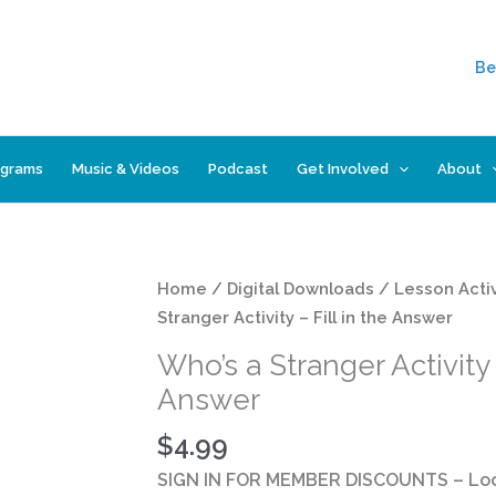
Be
ograms
Music & Videos
Podcast
Get Involved
About
Who's
Home
/
Digital Downloads
/
Lesson Activ
a
Stranger Activity – Fill in the Answer
Stranger
Who’s a Stranger Activity –
Activity
Answer
-
Fill
$
4.99
in
SIGN IN FOR MEMBER DISCOUNTS
– Loo
the