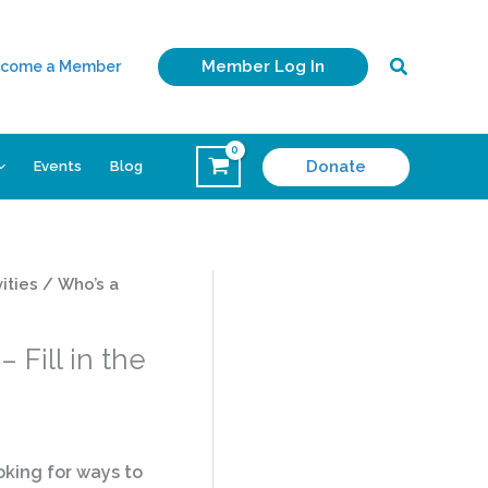
Search
Member Log In
come a Member
Donate
Events
Blog
ities
/ Who’s a
 Fill in the
king for ways to