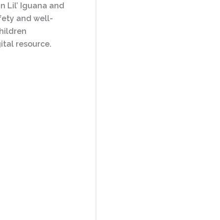
n Lil’ Iguana and
afety and well-
hildren
ital resource.