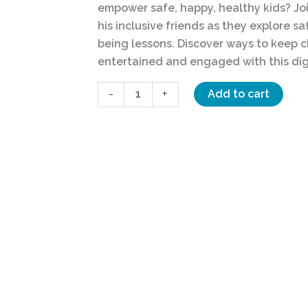
empower safe, happy, healthy kids? Joi
Answer
his inclusive friends as they explore s
quantity
being lessons. Discover ways to keep c
entertained and engaged with this dig
-
+
Add to cart