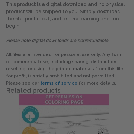
This product is a digital download and no physical
product will be shipped to you. Simply download
the file, print it out, and let the learning and fun
begin!
Please note digital downloads are nonrefundable.
All files are intended for personal use only. Any form
of commercial use, including sharing, distribution,
reselling, or using the printed materials from this file
for profit, is strictly prohibited and not permitted.
Please see our
terms of service
for more details.
Related products