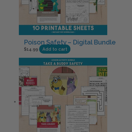
Poison Safety – Digital Bundle
$
14.99
Add to cart