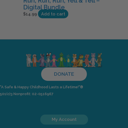
Run, Run, Run, Yell & Tell –
Digital Bundle
$
14.99
Add to cart
DONATE
"A Safe & Happy Childhood Lasts a Lifetime!"®
501(c)3 Nonprofit: 02-0516967
My Account