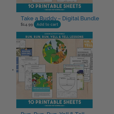
Take a Buddy – Digital Bundle
$
14.99
Add to cart