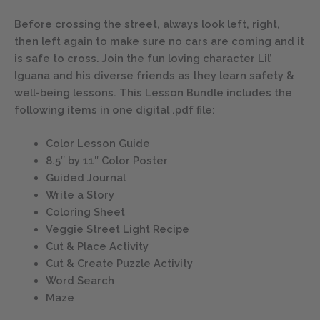
Before crossing the street, always look left, right,
then left again to make sure no cars are coming and it
is safe to cross. Join the fun loving character Lil’
Iguana and his diverse friends as they learn safety &
well-being lessons. This Lesson Bundle includes the
following items in one digital .pdf file:
Color Lesson Guide
8.5″ by 11″ Color Poster
Guided Journal
Write a Story
Coloring Sheet
Veggie Street Light Recipe
Cut & Place Activity
Cut & Create Puzzle Activity
Word Search
Maze