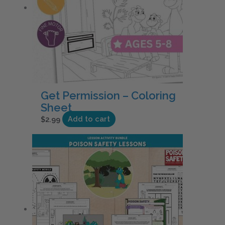
Get Permission – Coloring
Sheet
$
2.99
Add to cart