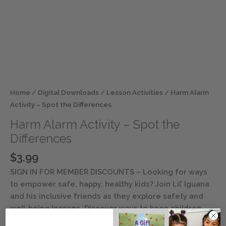
Home
/
Digital Downloads
/
Lesson Activities
/ Harm Alarm
Activity – Spot the Differences
Harm Alarm Activity – Spot the
Differences
$
3.99
SIGN IN FOR MEMBER DISCOUNTS
– Looking for ways
to empower safe, happy, healthy kids? Join Lil’ Iguana
and his inclusive friends as they explore safety and
well-being lessons. Discover ways to keep children
entertained and engaged with this digital resource.