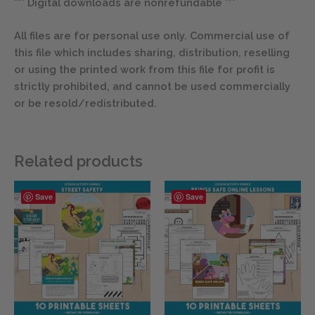
*** Digital downloads are nonrefundable ***
All files are for personal use only. Commercial use of
this file which includes sharing, distribution, reselling
or using the printed work from this file for profit is
strictly prohibited, and cannot be used commercially
or be resold/redistributed.
Related products
Save
Save