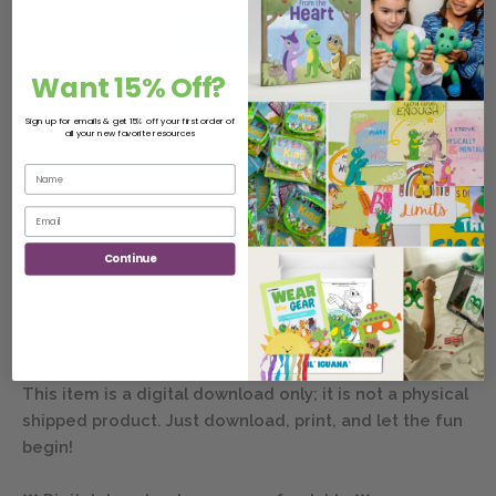
-
+
Add to cart
Want 15% Off?
Sign up for emails & get 15% off your first order of
all your new favorite resources
Description
Join the fun loving character Lil’ Iguana and his diverse
friends as they learn safety & well-being lessons. This
Continue
Safety & Well-Being Lesson worksheet includes one
digital .pdf file (8.5″ by 11″ .pdf):
– Harm Alarm: Spot the Differences
This item is a digital download only; it is not a physical
shipped product. Just download, print, and let the fun
begin!