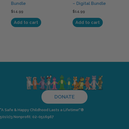
Bundle
– Digital Bundle
$
14.99
$
14.99
Add to cart
Add to cart
DONATE
"A Safe & Happy Childhood Lasts a Lifetime!"®
501(c)3 Nonprofit: 02-0516967