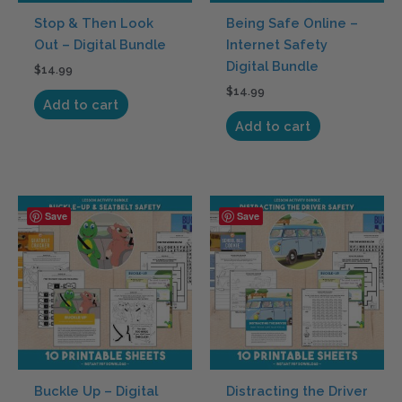
Stop & Then Look
Being Safe Online –
Out – Digital Bundle
Internet Safety
Digital Bundle
$
14.99
$
14.99
Add to cart
Add to cart
Save
Save
Buckle Up – Digital
Distracting the Driver