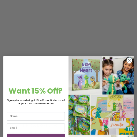
Want 15% Off?
Sign up for emails & get 15% off your first order of
all your new favorite resources
Home
/
Digital Downloads
/
Digital Bundle Packs
/ Out &
About – Digital Bundle