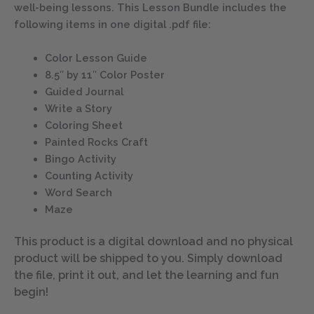
well-being lessons. This Lesson Bundle includes the
following items in one digital .pdf file:
Color Lesson Guide
8.5″ by 11″ Color Poster
Guided Journal
Write a Story
Coloring Sheet
Painted Rocks Craft
Bingo Activity
Counting Activity
Word Search
Maze
This product is a digital download and no physical
product will be shipped to you. Simply download
the file, print it out, and let the learning and fun
begin!