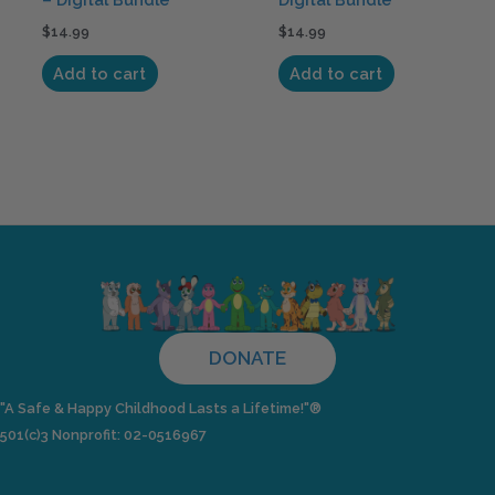
$
14.99
$
14.99
Add to cart
Add to cart
DONATE
"A Safe & Happy Childhood Lasts a Lifetime!"®
501(c)3 Nonprofit: 02-0516967