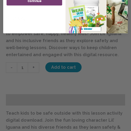
Continue
Out & About – Digital Bundle
$
14.99
SIGN IN FOR MEMBER DISCOUNTS
– Looking for ways
to empower safe, happy, healthy kids? Join Lil’ Iguana
and his inclusive friends as they explore safety and
well-being lessons. Discover ways to keep children
entertained and engaged with this digital resource.
-
+
Add to cart
Description
Teach kids to be safe outside with this lesson activity
digital download. Join the fun loving character Lil’
Iguana and his diverse friends as they learn safety &