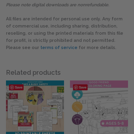
Please note digital downloads are nonrefundable.
All files are intended for personal use only. Any form
of commercial use, including sharing, distribution,
reselling, or using the printed materials from this file
for profit, is strictly prohibited and not permitted.
Please see our
terms of service
for more details.
Related products
Save
Save