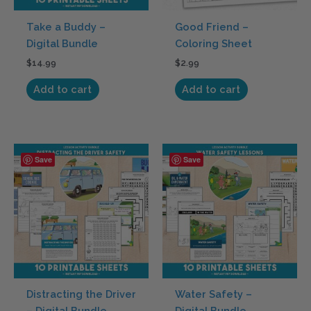
Take a Buddy –
Good Friend –
Digital Bundle
Coloring Sheet
$
14.99
$
2.99
Add to cart
Add to cart
Save
Save
Distracting the Driver
Water Safety –
– Digital Bundle
Digital Bundle