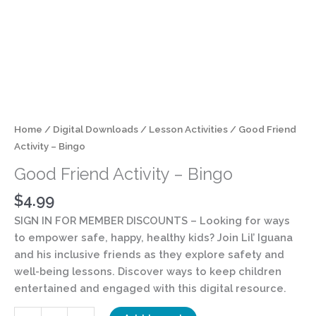
Home
/
Digital Downloads
/
Lesson Activities
/ Good Friend
Activity – Bingo
Good Friend Activity – Bingo
$
4.99
SIGN IN FOR MEMBER DISCOUNTS
– Looking for ways
to empower safe, happy, healthy kids? Join Lil’ Iguana
and his inclusive friends as they explore safety and
well-being lessons. Discover ways to keep children
entertained and engaged with this digital resource.