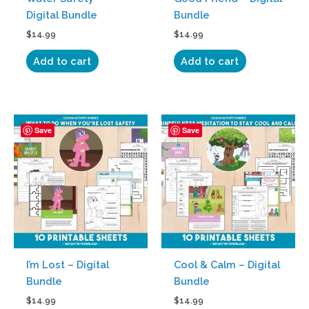
Digital Bundle
Bundle
$
14.99
$
14.99
Add to cart
Add to cart
Save
Save
I’m Lost – Digital
Cool & Calm – Digital
Bundle
Bundle
$
14.99
$
14.99