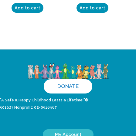
Add to cart
Add to cart
DONATE
"A Safe & Happy Childhood Lasts a Lifetime!"®
501(c)3 Nonprofit: 02-0516967
My Account