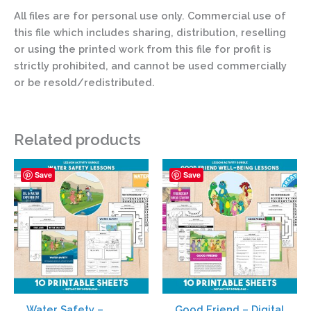
All files are for personal use only. Commercial use of
this file which includes sharing, distribution, reselling
or using the printed work from this file for profit is
strictly prohibited, and cannot be used commercially
or be resold/redistributed.
Related products
Save
Save
Water Safety –
Good Friend – Digital