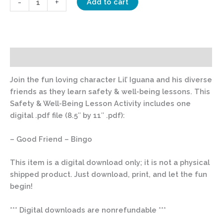
-
+
Add to cart
Description
Join the fun loving character Lil’ Iguana and his diverse
friends as they learn safety & well-being lessons. This
Safety & Well-Being Lesson Activity includes one
digital .pdf file (8.5″ by 11″ .pdf):
– Good Friend – Bingo
This item is a digital download only; it is not a physical
shipped product. Just download, print, and let the fun
begin!
*** Digital downloads are nonrefundable ***