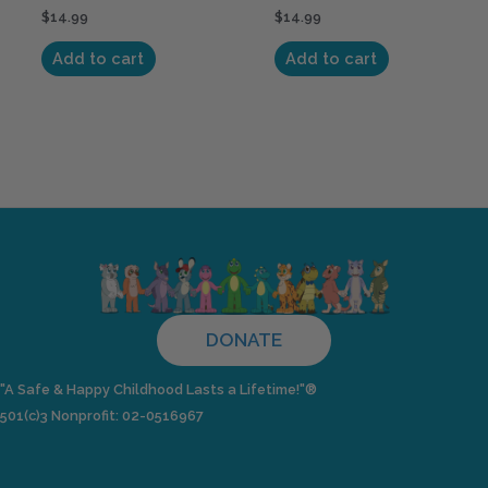
$
14.99
$
14.99
Add to cart
Add to cart
DONATE
"A Safe & Happy Childhood Lasts a Lifetime!"®
501(c)3 Nonprofit: 02-0516967