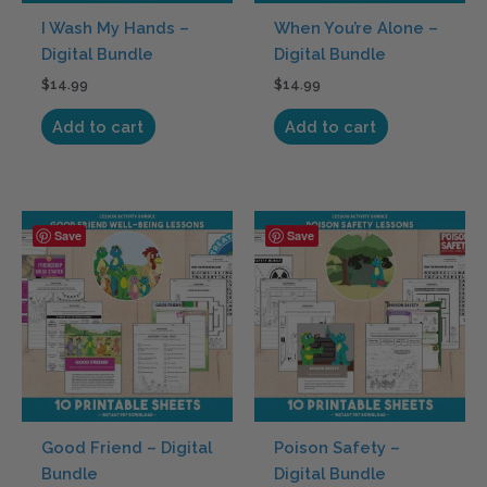
I Wash My Hands –
When You’re Alone –
Digital Bundle
Digital Bundle
$
14.99
$
14.99
Add to cart
Add to cart
Save
Save
Good Friend – Digital
Poison Safety –
Bundle
Digital Bundle