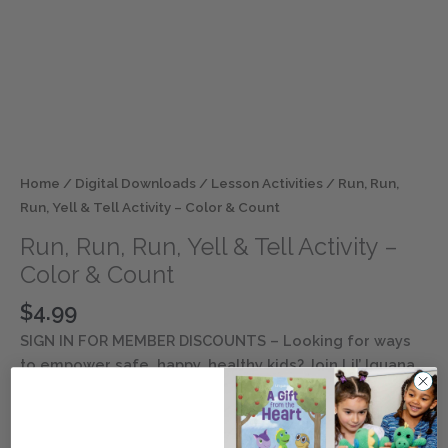
Home
/
Digital Downloads
/
Lesson Activities
/ Run, Run,
Run, Yell & Tell Activity – Color & Count
Run, Run, Run, Yell & Tell Activity –
Color & Count
$
4.99
SIGN IN FOR MEMBER DISCOUNTS
– Looking for ways
to empower safe, happy, healthy kids? Join Lil’ Iguana
and his inclusive friends as they explore safety and
well-being lessons. Discover ways to keep children
entertained and engaged with this digital resource.