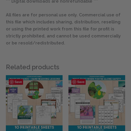
*** Digital downloads are nonrefundable ***
All files are for personal use only. Commercial use of
this file which includes sharing, distribution, reselling
or using the printed work from this file for profit is
strictly prohibited, and cannot be used commercially
or be resold/redistributed.
Related products
Save
Save