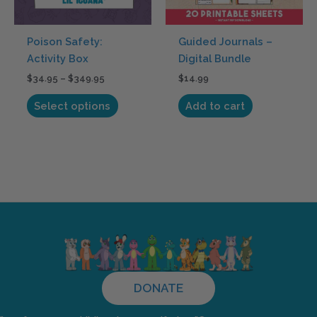
may
be
Poison Safety:
Guided Journals –
chosen
Activity Box
Digital Bundle
on
$
34.95
–
$
349.95
$
14.99
the
product
Select options
Add to cart
page
DONATE