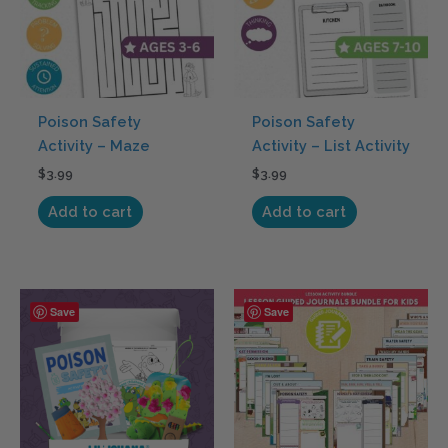
Poison Safety
Poison Safety
Activity – Maze
Activity – List Activity
$
3.99
$
3.99
Add to cart
Add to cart
Price
This
Save
Save
range:
product
$34.95
has
through
$349.95
multiple
variants.
The
options