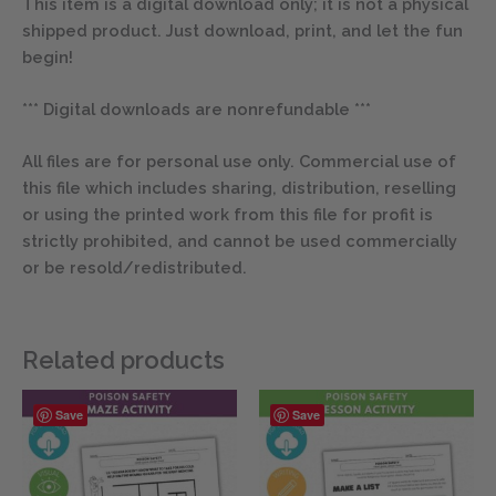
This item is a digital download only; it is not a physical
shipped product. Just download, print, and let the fun
begin!
*** Digital downloads are nonrefundable ***
All files are for personal use only. Commercial use of
this file which includes sharing, distribution, reselling
or using the printed work from this file for profit is
strictly prohibited, and cannot be used commercially
or be resold/redistributed.
Related products
Save
Save