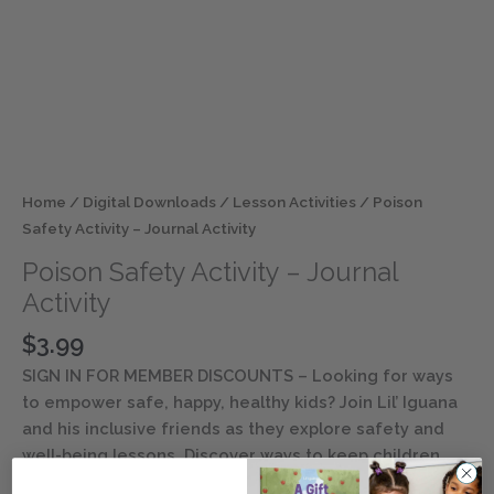
Home
/
Digital Downloads
/
Lesson Activities
/ Poison
Safety Activity – Journal Activity
Poison Safety Activity – Journal
Activity
$
3.99
SIGN IN FOR MEMBER DISCOUNTS
– Looking for ways
to empower safe, happy, healthy kids? Join Lil’ Iguana
and his inclusive friends as they explore safety and
well-being lessons. Discover ways to keep children
entertained and engaged with this digital resource.