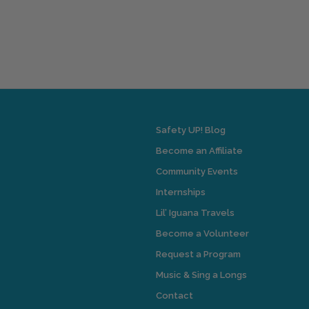
Safety UP! Blog
Become an Affiliate
Community Events
Internships
Lil’ Iguana Travels
Become a Volunteer
Request a Program
Music & Sing a Longs
Contact