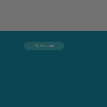
My Account