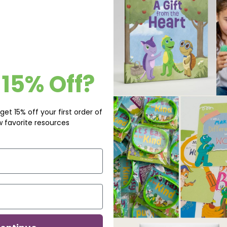
15% Off?
get 15% off your first order of
w favorite resources