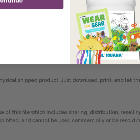
ontinue
s diverse friends as they learn safety & well-being lessons
l .pdf file (8.5″ by 11″ .pdf):
 physical shipped product. Just download, print, and let th
e of this file which includes sharing, distribution, reselli
y prohibited, and cannot be used commercially or be resold/