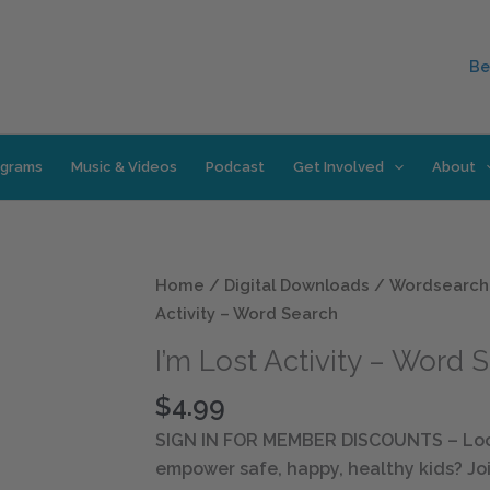
Be
ograms
Music & Videos
Podcast
Get Involved
About
I'm
Home
/
Digital Downloads
/
Wordsearch
Lost
Activity – Word Search
Activity
I’m Lost Activity – Word 
-
Word
$
4.99
Search
SIGN IN FOR MEMBER DISCOUNTS
– Loo
quantity
empower safe, happy, healthy kids? Joi