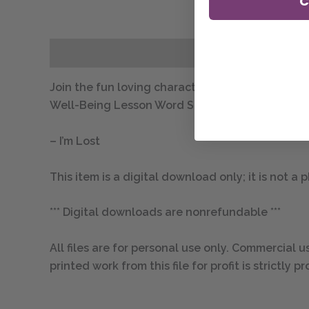
C
Description
Join the fun loving character Lil’ Iguana and hi
Well-Being Lesson Word Search includes one digita
– I’m Lost
This item is a digital download only; it is not a
*** Digital downloads are nonrefundable ***
All files are for personal use only. Commercial us
printed work from this file for profit is strictl