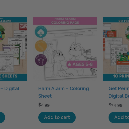
– Digital
Harm Alarm – Coloring
Get Perm
Sheet
Digital 
$
2.99
$
14.99
Add to cart
Add to