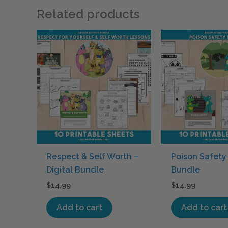
Related products
Respect & Self Worth –
Poison Safety 
Digital Bundle
Bundle
$
14.99
$
14.99
Add to cart
Add to cart