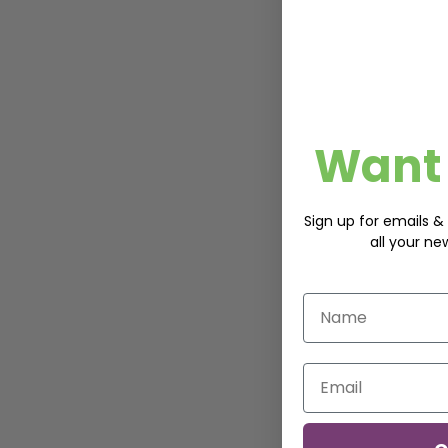
Want 
Sign up for emails & 
all your ne