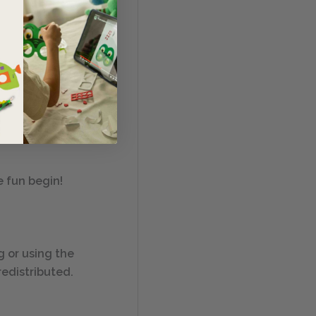
. This Safety &
e fun begin!
ng or using the
redistributed.