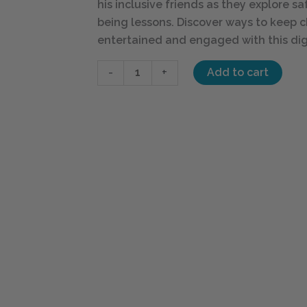
his inclusive friends as they explore s
being lessons. Discover ways to keep c
entertained and engaged with this dig
-
+
Add to cart