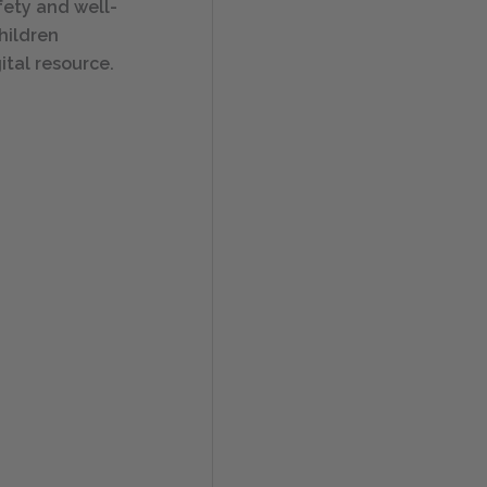
afety and well-
hildren
ital resource.