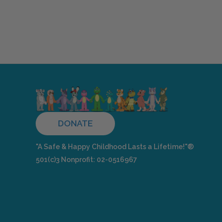
DONATE
"A Safe & Happy Childhood Lasts a Lifetime!"®
501(c)3 Nonprofit: 02-0516967