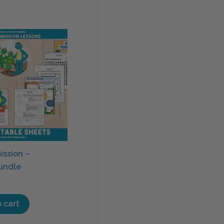
ission –
Bundle
 cart