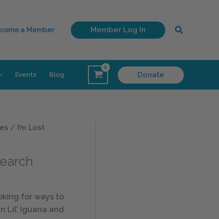
Search
Member Log In
come a Member
Donate
Events
Blog
es
/ I’m Lost
Search
king for ways to
n Lil’ Iguana and