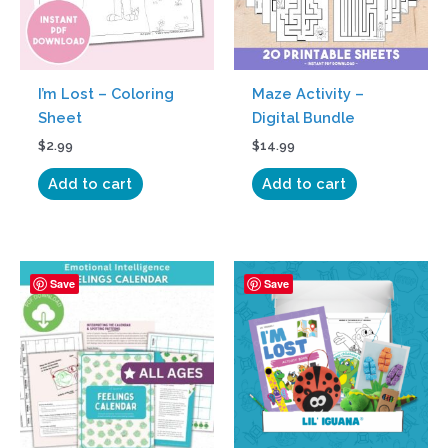
I’m Lost – Coloring
Maze Activity –
Sheet
Digital Bundle
$
2.99
$
14.99
Add to cart
Add to cart
Price
This
Save
Save
range:
product
$34.95
has
through
$349.95
multiple
variants.
The
options
may