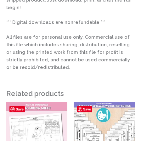
begin!
*** Digital downloads are nonrefundable ***
All files are for personal use only. Commercial use of
this file which includes sharing, distribution, reselling
or using the printed work from this file for profit is
strictly prohibited, and cannot be used commercially
or be resold/redistributed.
Related products
Save
Save