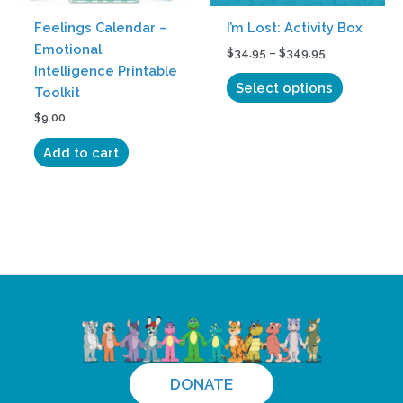
be
Feelings Calendar –
I’m Lost: Activity Box
chosen
Emotional
$
34.95
–
$
349.95
on
Intelligence Printable
the
Select options
Toolkit
product
$
9.00
page
Add to cart
DONATE