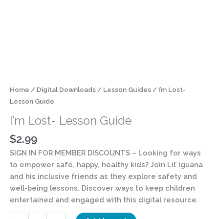
Home
/
Digital Downloads
/
Lesson Guides
/ I’m Lost-
Lesson Guide
I’m Lost- Lesson Guide
$
2.99
SIGN IN FOR MEMBER DISCOUNTS
– Looking for ways
to empower safe, happy, healthy kids? Join Lil’ Iguana
and his inclusive friends as they explore safety and
well-being lessons. Discover ways to keep children
entertained and engaged with this digital resource.