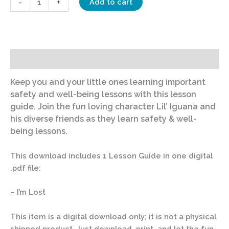
-
+
Add to cart
Description
Keep you and your little ones learning important
safety and well-being lessons with this lesson
guide. Join the fun loving character Lil’ Iguana and
his diverse friends as they learn safety & well-
being lessons.
This download includes 1 Lesson Guide in one digital
.pdf file:
– I’m Lost
This item is a digital download only; it is not a physical
shipped product. Just download, print, and let the fun