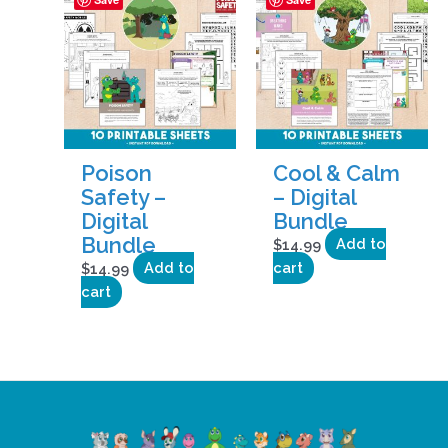
Poison
Cool & Calm
Safety –
– Digital
Digital
Bundle
Bundle
$
14.99
Add to
$
14.99
Add to
cart
cart