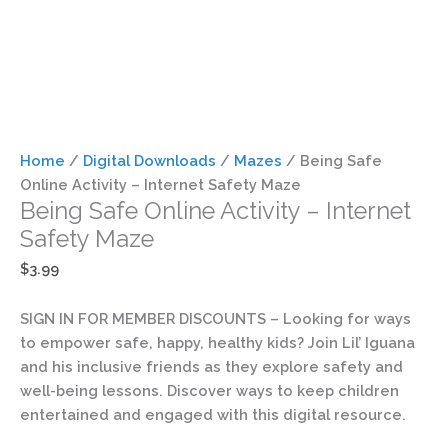
Home
/
Digital Downloads
/
Mazes
/ Being Safe
Online Activity – Internet Safety Maze
Being Safe Online Activity – Internet
Safety Maze
$
3.99
SIGN IN FOR MEMBER DISCOUNTS
– Looking for ways
to empower safe, happy, healthy kids? Join Lil’ Iguana
and his inclusive friends as they explore safety and
well-being lessons. Discover ways to keep children
entertained and engaged with this digital resource.