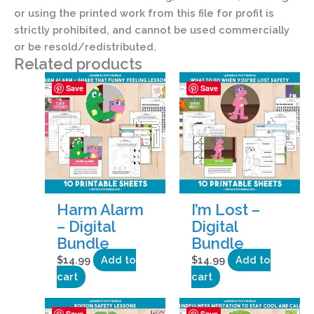
or using the printed work from this file for profit is
strictly prohibited, and cannot be used commercially
or be resold/redistributed.
Related products
Save
Save
Harm Alarm
I’m Lost –
– Digital
Digital
Bundle
Bundle
$
14.99
Add to
$
14.99
Add to
cart
cart
Save
Save