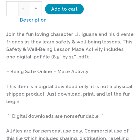
-
+
Add to cart
Description
Join the fun loving character Lil’ Iguana and his diverse
friends as they learn safety & well-being lessons. This
Safety & Well-Being Lesson Maze Activity includes
one digital .pdf file (8.5″ by 11″ .pdf):
– Being Safe Online – Maze Activity
This item is a digital download only; it is not a physical
shipped product. Just download, print, and let the fun
begin!
*** Digital downloads are nonrefundable ***
All files are for personal use only. Commercial use of
this file which includes sharing, distribution, reselling