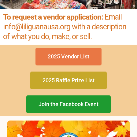
To request a vendor application:
Email
info@liliguanausa.org with a description
of what you do, make, or sell.
2025 Vendor List
2025 Raffle Prize List
Join the Facebook Event