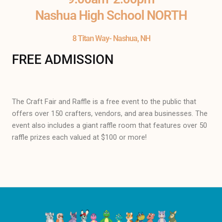
Nashua High School NORTH
8 Titan Way- Nashua, NH
FREE ADMISSION
The Craft Fair and Raffle is a free event to the public that
offers over 150 crafters, vendors, and area businesses. The
event also includes a giant raffle room that features over 50
raffle prizes each valued at $100 or more!