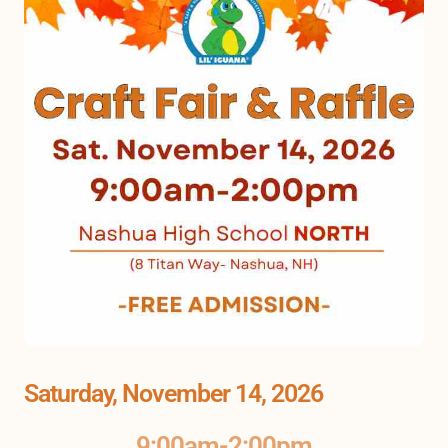
Saturday, November 14, 2026
9:00am-2:00pm