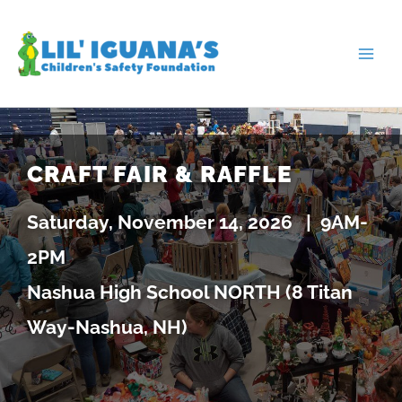
Skip
to
content
CRAFT FAIR & RAFFLE
Saturday, November 14, 2026 |
9AM-
2PM
Nashua High School NORTH (8 Titan
Way-Nashua, NH)