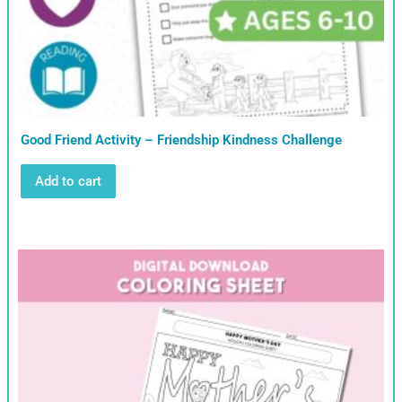
Good Friend Activity – Friendship Kindness Challenge
Add to cart