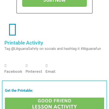
Join Now
Printable Activity
Tag @LiliguanaSafety on socials and hashtag it #liliguanafun
Facebook
Pinterest
Email
Get the Printable: