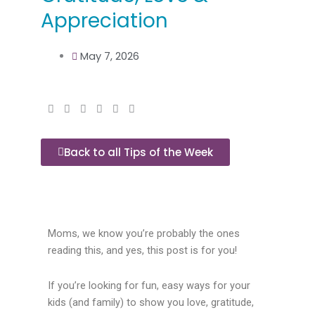
Appreciation
May 7, 2026
Back to all Tips of the Week
Moms, we know you’re probably the ones
reading this, and yes, this post is for you!
If you’re looking for fun, easy ways for your
kids (and family) to show you love, gratitude,