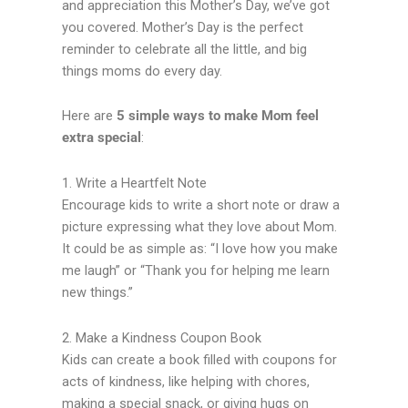
and appreciation this Mother’s Day, we’ve got
you covered. Mother’s Day is the perfect
reminder to celebrate all the little, and big
things moms do every day.
Here are
5 simple ways to make Mom feel
extra special
:
1. Write a Heartfelt Note
Encourage kids to write a short note or draw a
picture expressing what they love about Mom.
It could be as simple as: “I love how you make
me laugh” or “Thank you for helping me learn
new things.”
2. Make a Kindness Coupon Book
Kids can create a book filled with coupons for
acts of kindness, like helping with chores,
making a special snack, or giving hugs on