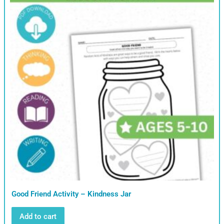
Good Friend Activity – Kindness Jar
Add to cart