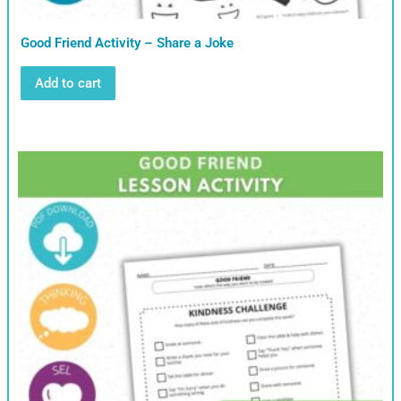
Good Friend Activity – Share a Joke
Add to cart