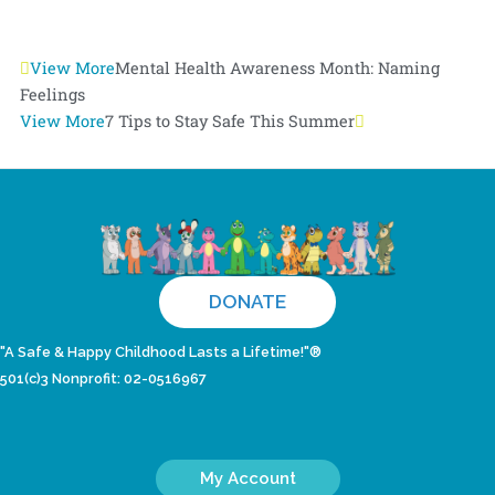
Prev
View More
Mental Health Awareness Month: Naming
Next
Feelings
View More
7 Tips to Stay Safe This Summer
DONATE
"A Safe & Happy Childhood Lasts a Lifetime!"®
501(c)3 Nonprofit: 02-0516967
My Account