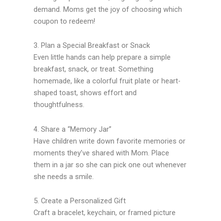
demand. Moms get the joy of choosing which
coupon to redeem!
3. Plan a Special Breakfast or Snack
Even little hands can help prepare a simple
breakfast, snack, or treat. Something
homemade, like a colorful fruit plate or heart-
shaped toast, shows effort and
thoughtfulness.
4. Share a “Memory Jar”
Have children write down favorite memories or
moments they’ve shared with Mom. Place
them in a jar so she can pick one out whenever
she needs a smile.
5. Create a Personalized Gift
Craft a bracelet, keychain, or framed picture