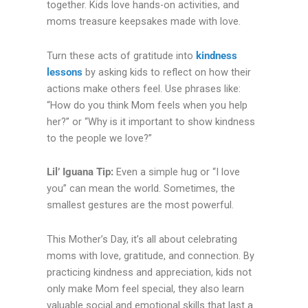
together. Kids love hands-on activities, and
moms treasure keepsakes made with love.
Turn these acts of gratitude into
kindness
lessons
by asking kids to reflect on how their
actions make others feel. Use phrases like:
“How do you think Mom feels when you help
her?” or “Why is it important to show kindness
to the people we love?”
Lil’ Iguana Tip:
Even a simple hug or “I love
you” can mean the world. Sometimes, the
smallest gestures are the most powerful.
This Mother’s Day, it’s all about celebrating
moms with love, gratitude, and connection. By
practicing kindness and appreciation, kids not
only make Mom feel special, they also learn
valuable social and emotional skills that last a