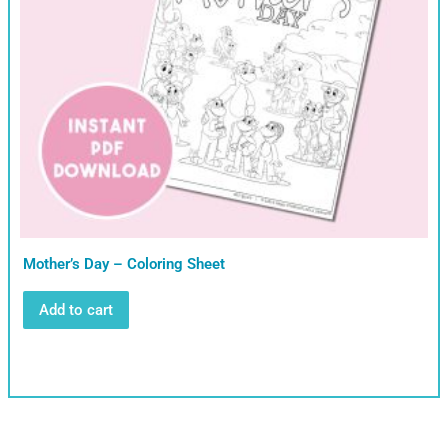
Mother’s Day – Coloring Sheet
Add to cart