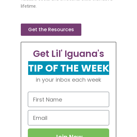
lifetime.
Get the Resources
Get Lil' Iguana's
TIP OF THE WEEK
in your inbox each week