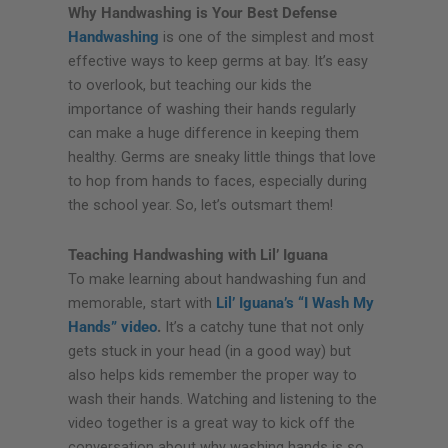
Why Handwashing is Your Best Defense
Handwashing
is one of the simplest and most
effective ways to keep germs at bay. It’s easy
to overlook, but teaching our kids the
importance of washing their hands regularly
can make a huge difference in keeping them
healthy. Germs are sneaky little things that love
to hop from hands to faces, especially during
the school year. So, let’s outsmart them!
Teaching Handwashing with Lil’ Iguana
To make learning about handwashing fun and
memorable, start with
Lil’ Iguana’s “I Wash My
Hands” video
.
It’s a catchy tune that not only
gets stuck in your head (in a good way) but
also helps kids remember the proper way to
wash their hands. Watching and listening to the
video together is a great way to kick off the
conversation about why washing hands is so