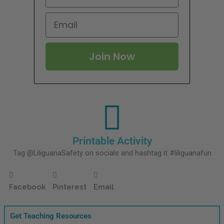
Join Now
Printable Activity
Tag @LiliguanaSafety on socials and hashtag it #liliguanafun
Facebook
Pinterest
Email
Get Teaching Resources