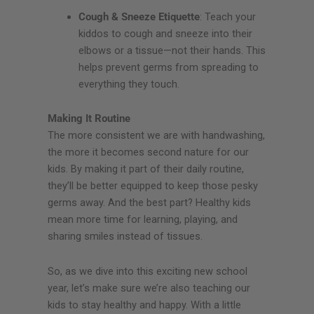
Cough & Sneeze Etiquette
: Teach your
kiddos to cough and sneeze into their
elbows or a tissue—not their hands. This
helps prevent germs from spreading to
everything they touch.
Making It Routine
The more consistent we are with handwashing,
the more it becomes second nature for our
kids. By making it part of their daily routine,
they’ll be better equipped to keep those pesky
germs away. And the best part? Healthy kids
mean more time for learning, playing, and
sharing smiles instead of tissues.
So, as we dive into this exciting new school
year, let’s make sure we’re also teaching our
kids to stay healthy and happy. With a little