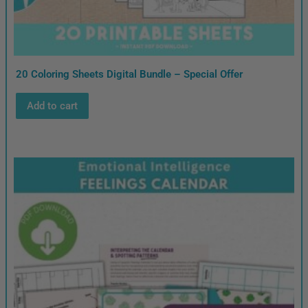
20 Coloring Sheets Digital Bundle – Special Offer
Add to cart