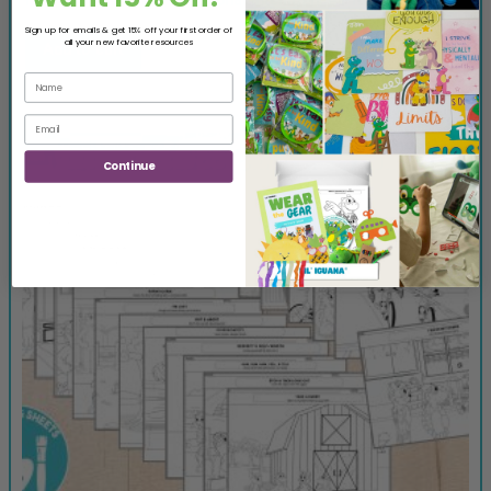
Sign up for emails & get 15% off your first order of
all your new favorite resources
Add to cart
Continue