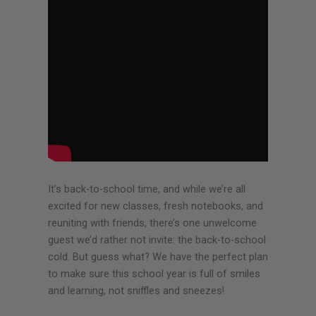
It’s back-to-school time, and while we’re all
excited for new classes, fresh notebooks, and
reuniting with friends, there’s one unwelcome
guest we’d rather not invite: the back-to-school
cold. But guess what? We have the perfect plan
to make sure this school year is full of smiles
and learning, not sniffles and sneezes!