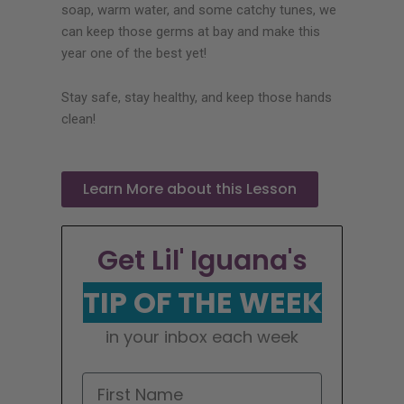
soap, warm water, and some catchy tunes, we
can keep those germs at bay and make this
year one of the best yet!
Stay safe, stay healthy, and keep those hands
clean!
Learn More about this Lesson
Get Lil' Iguana's
TIP OF THE WEEK
in your inbox each week