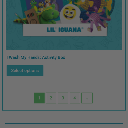
I Wash My Hands: Activity Box
Select options
1
2
3
4
→