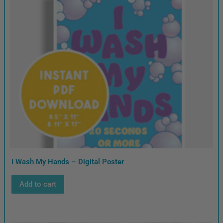
I Wash My Hands – Digital Poster
Add to cart