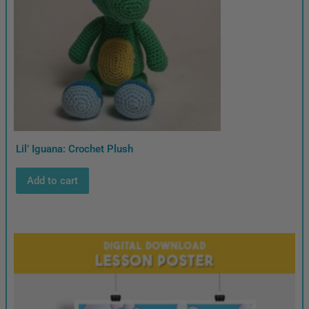
Lil’ Iguana: Crochet Plush
Add to cart