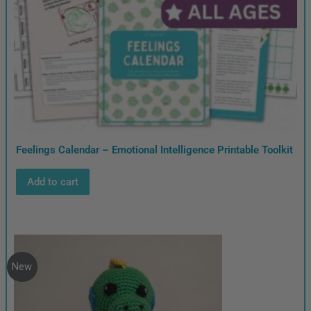
Feelings Calendar – Emotional Intelligence Printable Toolkit
Add to cart
New