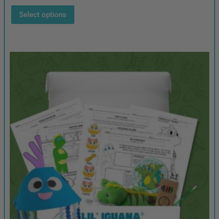
Select options