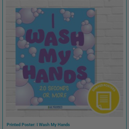
Printed Poster: I Wash My Hands