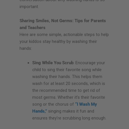
important.
Sharing Smiles, Not Germs: Tips for Parents
and Teachers
Here are some simple, actionable steps to help
your kiddos stay healthy by washing their
hands:
Sing While You Scrub
: Encourage your
child to sing their favorite song while
washing their hands. This helps them
wash for at least 20 seconds, which is
the recommended time to get rid of
most germs. Whether it’s their favorite
song or the chorus of
“I Wash My
Hands,”
singing makes it fun and
ensures they’re scrubbing long enough.