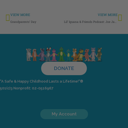
Prev
Ne
VIEW MORE
VIEW MORE
Grandparents’ Day
Lil’ Iguana & Friends Podcast: Joe Jack’s New Bat
DONATE
"A Safe & Happy Childhood Lasts a Lifetime!"®
501(c)3 Nonprofit: 02-0516967
My Account