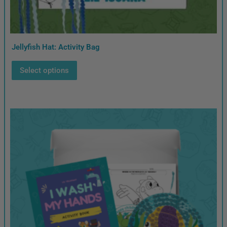
Jellyfish Hat: Activity Bag
Select options