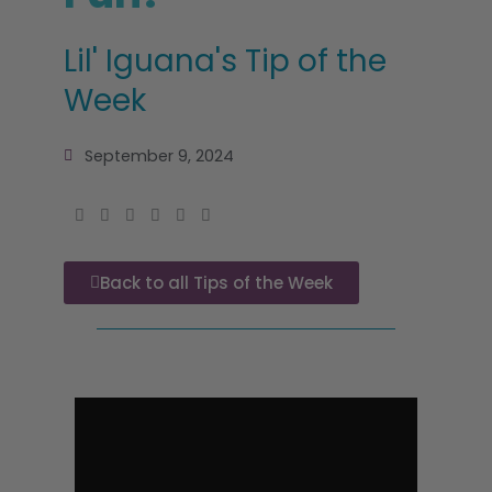
Lil' Iguana's Tip of the
Week
September 9, 2024
Back to all Tips of the Week