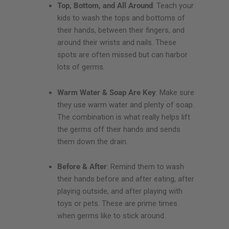
Top, Bottom, and All Around
: Teach your
kids to wash the tops and bottoms of
their hands, between their fingers, and
around their wrists and nails. These
spots are often missed but can harbor
lots of germs.
Warm Water & Soap Are Key
: Make sure
they use warm water and plenty of soap.
The combination is what really helps lift
the germs off their hands and sends
them down the drain.
Before & After
: Remind them to wash
their hands before and after eating, after
playing outside, and after playing with
toys or pets. These are prime times
when germs like to stick around.