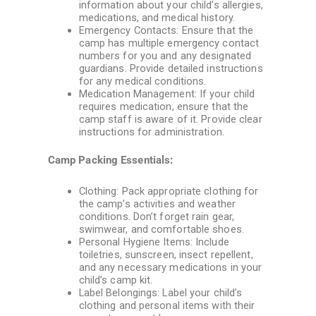
information about your child’s allergies,
medications, and medical history.
Emergency Contacts: Ensure that the
camp has multiple emergency contact
numbers for you and any designated
guardians. Provide detailed instructions
for any medical conditions.
Medication Management: If your child
requires medication, ensure that the
camp staff is aware of it. Provide clear
instructions for administration.
Camp Packing Essentials:
Clothing: Pack appropriate clothing for
the camp’s activities and weather
conditions. Don’t forget rain gear,
swimwear, and comfortable shoes.
Personal Hygiene Items: Include
toiletries, sunscreen, insect repellent,
and any necessary medications in your
child’s camp kit.
Label Belongings: Label your child’s
clothing and personal items with their