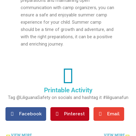
preparations and maintaining open
communication with camp organizers, you can
ensure a safe and enjoyable summer camp
experience for your child. Summer camp
should be a time of growth and adventure, and
with the right preparations, it can be a positive
and enriching journey.
Printable Activity
Tag @LiliguanaSafety on socials and hashtag it #liliguanafun
Facebook
Pinterest
Email
Prev
Ne
VIEW MORE
VIEW MORE