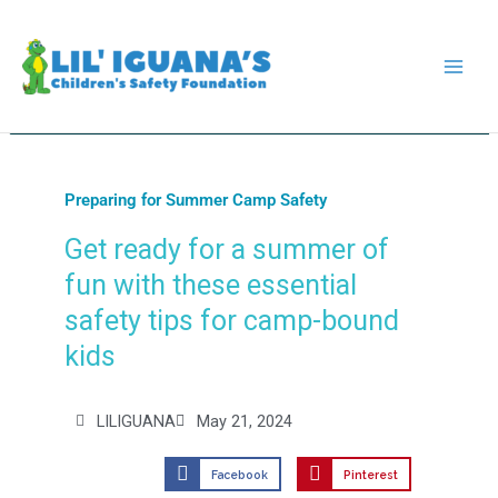
Skip
to
content
Preparing for Summer Camp Safety
Get ready for a summer of
fun with these essential
safety tips for camp-bound
kids
LILIGUANA
May 21, 2024
Facebook
Pinterest