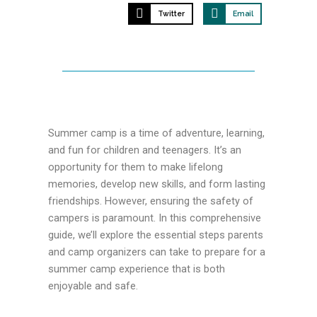
Twitter
Email
Summer camp is a time of adventure, learning,
and fun for children and teenagers. It’s an
opportunity for them to make lifelong
memories, develop new skills, and form lasting
friendships. However, ensuring the safety of
campers is paramount. In this comprehensive
guide, we’ll explore the essential steps parents
and camp organizers can take to prepare for a
summer camp experience that is both
enjoyable and safe.