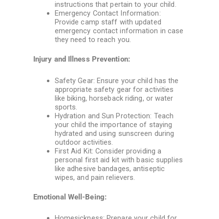
instructions that pertain to your child.
Emergency Contact Information:
Provide camp staff with updated
emergency contact information in case
they need to reach you.
Injury and Illness Prevention:
Safety Gear: Ensure your child has the
appropriate safety gear for activities
like biking, horseback riding, or water
sports.
Hydration and Sun Protection: Teach
your child the importance of staying
hydrated and using sunscreen during
outdoor activities.
First Aid Kit: Consider providing a
personal first aid kit with basic supplies
like adhesive bandages, antiseptic
wipes, and pain relievers.
Emotional Well-Being:
Homesickness: Prepare your child for