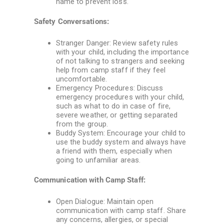
name to prevent loss.
Safety Conversations:
Stranger Danger: Review safety rules
with your child, including the importance
of not talking to strangers and seeking
help from camp staff if they feel
uncomfortable.
Emergency Procedures: Discuss
emergency procedures with your child,
such as what to do in case of fire,
severe weather, or getting separated
from the group.
Buddy System: Encourage your child to
use the buddy system and always have
a friend with them, especially when
going to unfamiliar areas.
Communication with Camp Staff:
Open Dialogue: Maintain open
communication with camp staff. Share
any concerns, allergies, or special