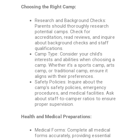
Choosing the Right Camp:
Research and Background Checks:
Parents should thoroughly research
potential camps. Check for
accreditation, read reviews, and inquire
about background checks and staff
qualifications.
Camp Type: Consider your child’s
interests and abilities when choosing a
camp. Whether it’s a sports camp, arts
camp, or traditional camp, ensure it
aligns with their preferences.
Safety Policies: Inquire about the
camp’s safety policies, emergency
procedures, and medical facilities. Ask
about staff-to-camper ratios to ensure
proper supervision.
Health and Medical Preparations:
Medical Forms: Complete all medical
forms accurately, providing essential