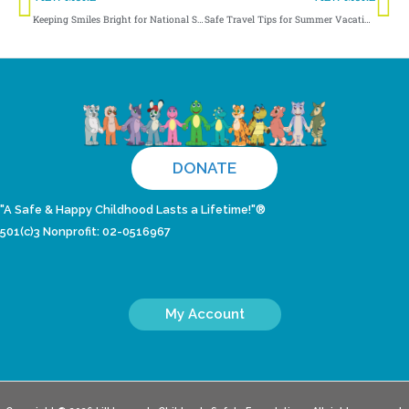
Keeping Smiles Bright for National Smile Month
Safe Travel Tips for Summer Vacations
DONATE
"A Safe & Happy Childhood Lasts a Lifetime!"®
501(c)3 Nonprofit: 02-0516967
My Account