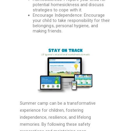
potential homesickness and discuss
strategies to cope with it.
Encourage Independence: Encourage
your child to take responsibility for their
belongings, personal hygiene, and
making friends.
Summer camp can be a transformative
experience for children, fostering
independence, resilience, and lifelong
memories. By following these safety