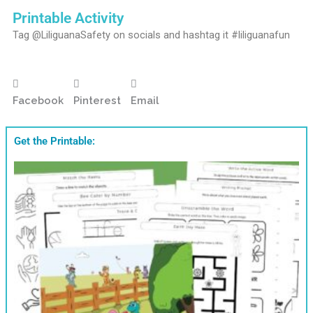
Printable Activity
Tag @LiliguanaSafety on socials and hashtag it #liliguanafun
Facebook
Pinterest
Email
Get the Printable: