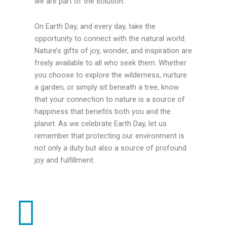
we are part of the solution.
On Earth Day, and every day, take the
opportunity to connect with the natural world.
Nature’s gifts of joy, wonder, and inspiration are
freely available to all who seek them. Whether
you choose to explore the wilderness, nurture
a garden, or simply sit beneath a tree, know
that your connection to nature is a source of
happiness that benefits both you and the
planet. As we celebrate Earth Day, let us
remember that protecting our environment is
not only a duty but also a source of profound
joy and fulfillment.