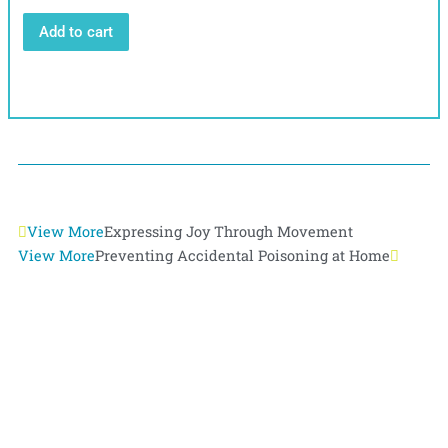
Add to cart
Prev
View More
Expressing Joy Through Movement
Next
View More
Preventing Accidental Poisoning at Home