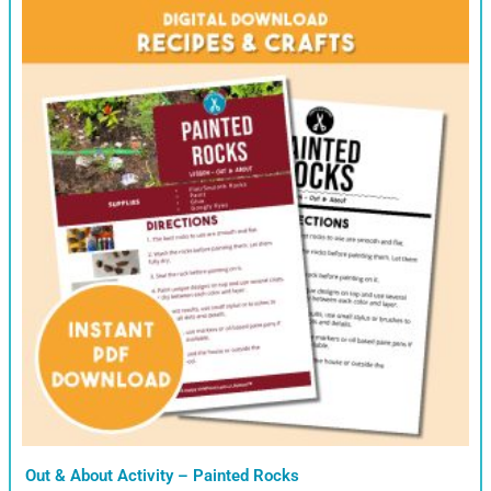
Out & About Activity – Painted Rocks