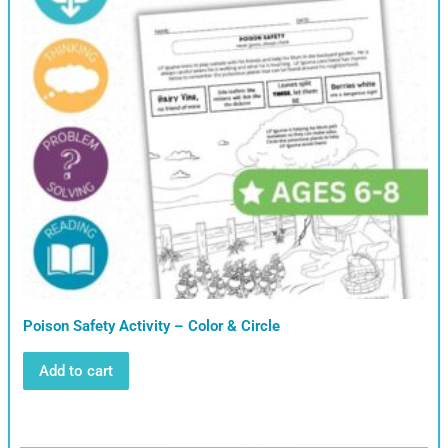
Poison Safety Activity – Color & Circle
Add to cart