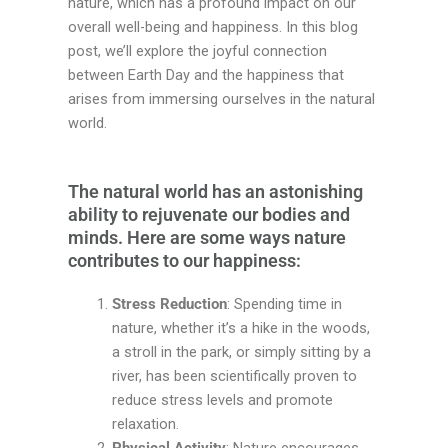
nature, which has a profound impact on our
overall well-being and happiness. In this blog
post, we’ll explore the joyful connection
between Earth Day and the happiness that
arises from immersing ourselves in the natural
world.
The natural world has an astonishing
ability to rejuvenate our bodies and
minds. Here are some ways nature
contributes to our happiness:
Stress Reduction
: Spending time in
nature, whether it’s a hike in the woods,
a stroll in the park, or simply sitting by a
river, has been scientifically proven to
reduce stress levels and promote
relaxation.