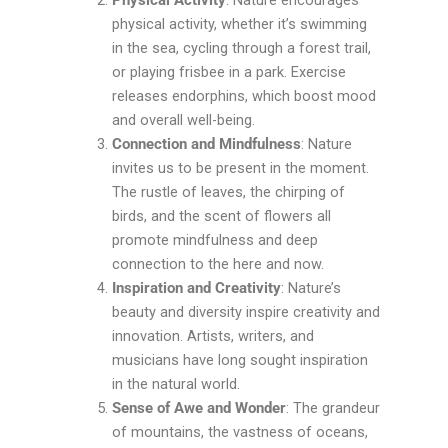
Physical Activity
: Nature encourages
physical activity, whether it’s swimming
in the sea, cycling through a forest trail,
or playing frisbee in a park. Exercise
releases endorphins, which boost mood
and overall well-being.
Connection and Mindfulness
: Nature
invites us to be present in the moment.
The rustle of leaves, the chirping of
birds, and the scent of flowers all
promote mindfulness and deep
connection to the here and now.
Inspiration and Creativity
: Nature’s
beauty and diversity inspire creativity and
innovation. Artists, writers, and
musicians have long sought inspiration
in the natural world.
Sense of Awe and Wonder
: The grandeur
of mountains, the vastness of oceans,