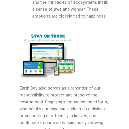
and the intricacies of ecosystems instill
a sense of awe and wonder. These
emotions are closely tied to happiness.
Earth Day also serves as a reminder of our
responsibility to protect and preserve the
environment. Engaging in conservation efforts,
whether it’s participating in clean-up activities
or supporting eco-friendly initiatives, can
contribute to our own happiness by knowing