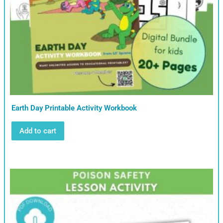
Earth Day Printable Activity Workbook
Add to cart