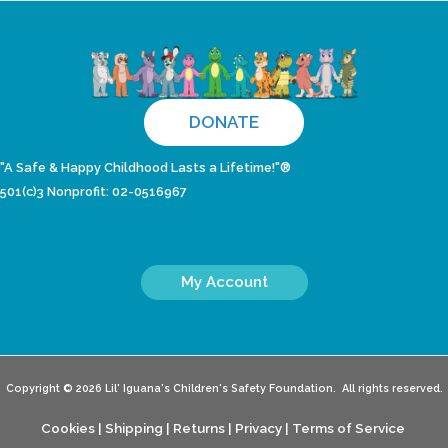
DONATE
"A Safe & Happy Childhood Lasts a Lifetime!"®
501(c)3 Nonprofit: 02-0516967
My Account
Copyright © 2026 Lil' Iguana's Children's Safety Foundation. All rights reserved.
Cookies
|
Shipping
|
Returns
|
Privacy
|
Terms of Service