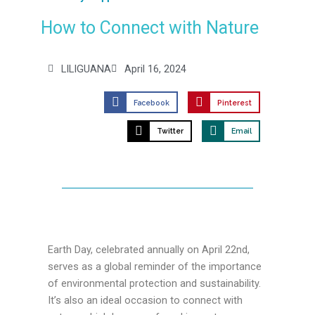
How to Connect with Nature
LILIGUANA
April 16, 2024
Facebook
Pinterest
Twitter
Email
Earth Day, celebrated annually on April 22nd,
serves as a global reminder of the importance
of environmental protection and sustainability.
It’s also an ideal occasion to connect with